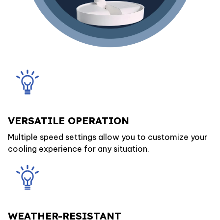
VERSATILE OPERATION
Multiple speed settings allow you to customize your
cooling experience for any situation.
WEATHER-RESISTANT