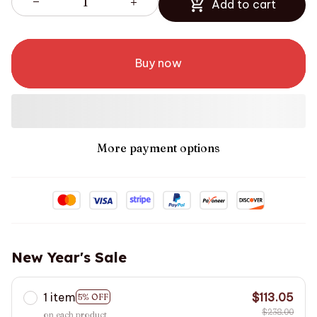
Add to cart
Buy now
More payment options
New Year's Sale
1 item
$113.05
5% OFF
$238.00
on each product