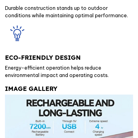
Durable construction stands up to outdoor
conditions while maintaining optimal performance.
ECO-FRIENDLY DESIGN
Energy-efficient operation helps reduce
environmental impact and operating costs.
IMAGE GALLERY