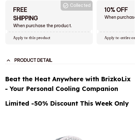
Collected
FREE
10% OFF
When purchase $
SHIPPING
When purchase the product.
Apply to this product
Apply to entire orde
PRODUCT DETAIL
Beat the Heat Anywhere with BrizkoLix
- Your Personal Cooling Companion
Limited -50% Discount This Week Only