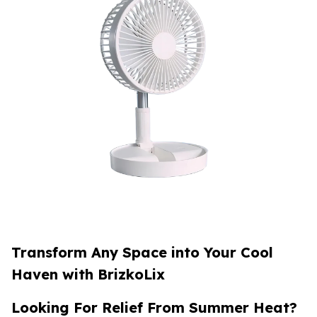
Transform Any Space into Your Cool
Haven with BrizkoLix
Looking For Relief From Summer Heat?