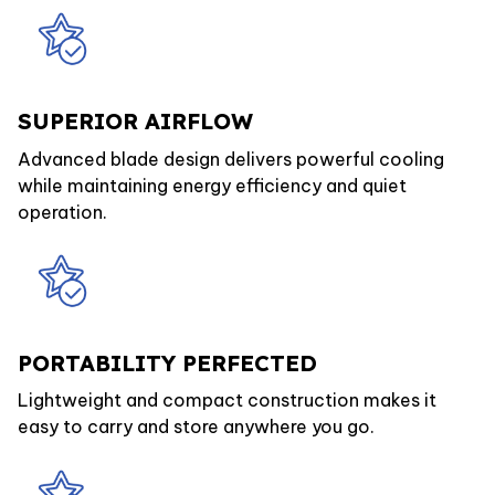
SUPERIOR AIRFLOW
Advanced blade design delivers powerful cooling
while maintaining energy efficiency and quiet
operation.
PORTABILITY PERFECTED
Lightweight and compact construction makes it
easy to carry and store anywhere you go.