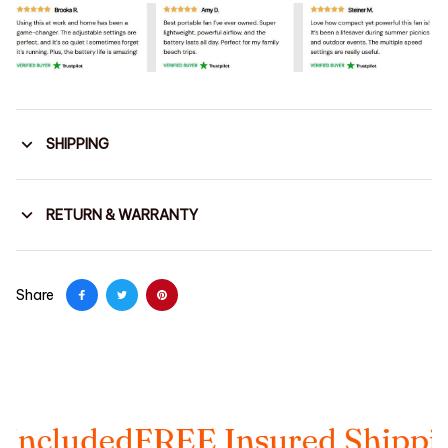
SHIPPING
RETURN & WARRANTY
Share
ed
FREE Insured Shipping
Taxes