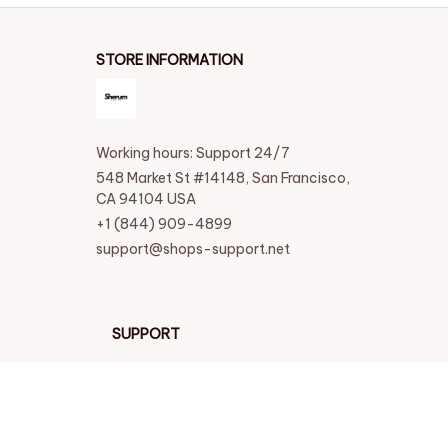
STORE INFORMATION
Working hours: Support 24/7
548 Market St #14148, San Francisco, 
CA 94104 USA
+1 (844) 909-4899
support@shops-support.net
SUPPORT
Contact us
Order tracking