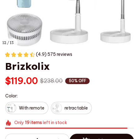
12 / 13
(4.9) 575 reviews
Brizkolix
$119.00
$238.00
50% OFF
Color:
With remote
retractable
Only
19
items
left in stock