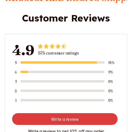
Customer Reviews
4.9
575 customer ratings
5
91%
4
9%
3
0%
2
0%
1
0%
Write a review
Write a review to get 10% off any order