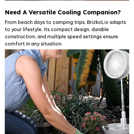
Need A Versatile Cooling Companion?
From beach days to camping trips, BrizkoLix adapts
to your lifestyle. Its compact design, durable
construction, and multiple speed settings ensure
comfort in any situation.