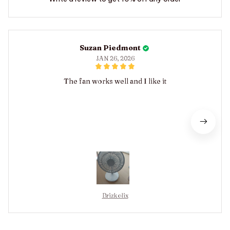
Suzan Piedmont
JAN 26, 2026
The fan works well and I like it
Brizkolix