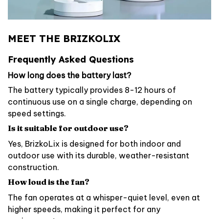
MEET THE BRIZKOLIX
Frequently Asked Questions
How long does the battery last?
The battery typically provides 8-12 hours of
continuous use on a single charge, depending on
speed settings.
Is it suitable for outdoor use?
Yes, BrizkoLix is designed for both indoor and
outdoor use with its durable, weather-resistant
construction.
How loud is the fan?
The fan operates at a whisper-quiet level, even at
higher speeds, making it perfect for any