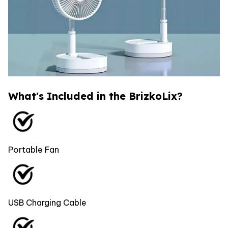
What's Included in the BrizkoLix?
Portable Fan
USB Charging Cable