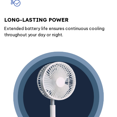
LONG-LASTING POWER
Extended battery life ensures continuous cooling
throughout your day or night.