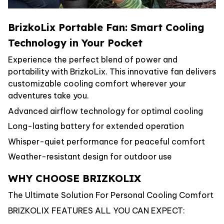
BrizkoLix Portable Fan: Smart Cooling
Technology in Your Pocket
Experience the perfect blend of power and
portability with BrizkoLix. This innovative fan delivers
customizable cooling comfort wherever your
adventures take you.
Advanced airflow technology for optimal cooling
Long-lasting battery for extended operation
Whisper-quiet performance for peaceful comfort
Weather-resistant design for outdoor use
WHY CHOOSE BRIZKOLIX
The Ultimate Solution For Personal Cooling Comfort
BRIZKOLIX FEATURES ALL YOU CAN EXPECT: