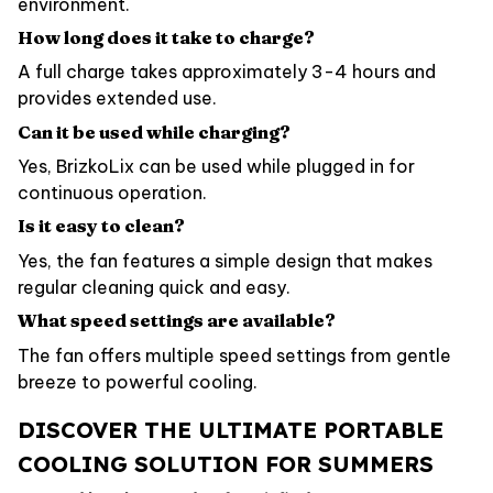
environment.
How long does it take to charge?
A full charge takes approximately 3-4 hours and
provides extended use.
Can it be used while charging?
Yes, BrizkoLix can be used while plugged in for
continuous operation.
Is it easy to clean?
Yes, the fan features a simple design that makes
regular cleaning quick and easy.
What speed settings are available?
The fan offers multiple speed settings from gentle
breeze to powerful cooling.
DISCOVER THE ULTIMATE PORTABLE
COOLING SOLUTION FOR SUMMERS