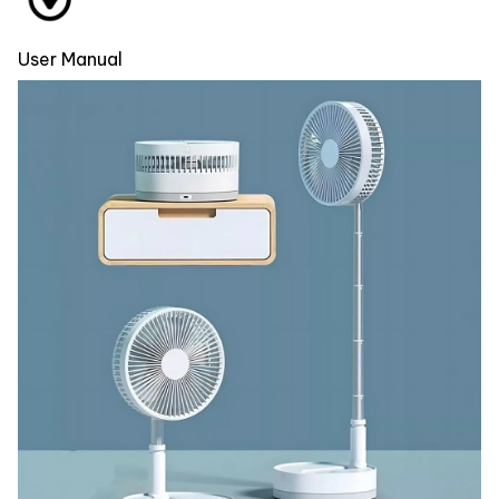
User Manual