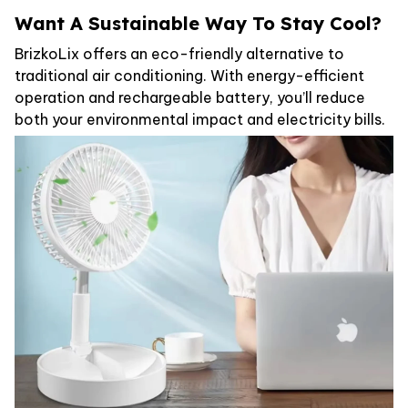
Want A Sustainable Way To Stay Cool?
BrizkoLix offers an eco-friendly alternative to
traditional air conditioning. With energy-efficient
operation and rechargeable battery, you’ll reduce
both your environmental impact and electricity bills.