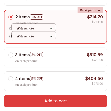
Most popular
2 items
$214.20
10% OFF
$238.00
on each product
#1
With remote
#2
With remote
3 items
$310.59
13% OFF
$357.00
on each product
4 items
$404.60
15% OFF
$476.00
on each product
Add to cart