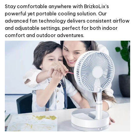
Stay comfortable anywhere with BrizkoLix’s
powerful yet portable cooling solution. Our
advanced fan technology delivers consistent airflow
and adjustable settings, perfect for both indoor
comfort and outdoor adventures.