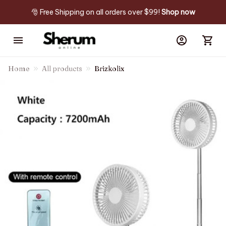
🎅 Free Shipping on all orders over $99! 
Shop now
Home
All products
Brizkolix