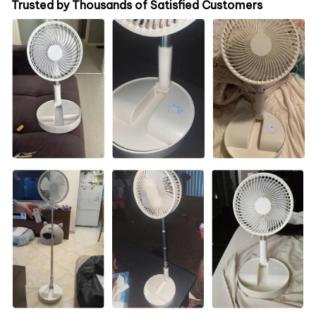
Trusted by Thousands of Satisfied Customers