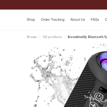
Shop
Order Tracking
About Us
FAQs
C
Home
All products
Boombuddy Bluetooth S