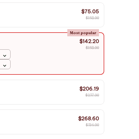
$75.05
$158.00
Most popular
$142.20
$158.00
$206.19
$237.00
$268.60
$316.00