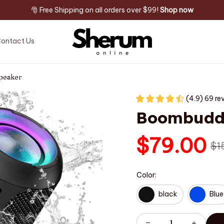
🎅 Free Shipping on all orders over $99! 
Shop now
ontact Us
peaker
(4.9) 69 re
Boombuddy
$79.00
$1
Color:
black
Blue