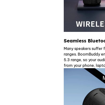
Seamless Bluetoo
Many speakers suffer 
ranges. BoomBuddy ens
5.3 range, so your aud
from your phone, lapto