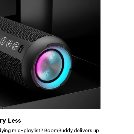
ry Less
 dying mid-playlist? BoomBuddy delivers up