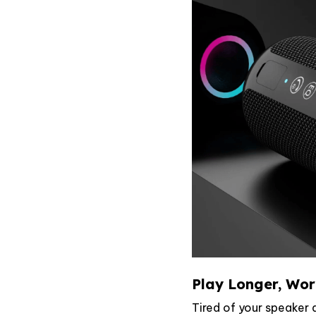
Play Longer, Wor
Tired of your speaker