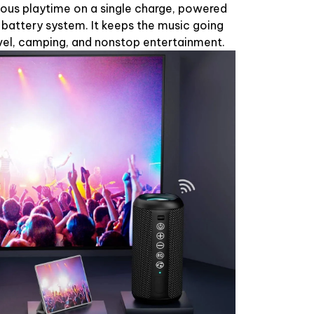
uous playtime on a single charge, powered
 battery system. It keeps the music going
ravel, camping, and nonstop entertainment.