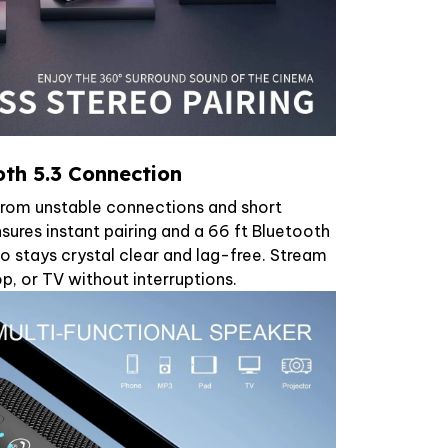
th 5.3 Connection
from unstable connections and short
ures instant pairing and a 66 ft Bluetooth
io stays crystal clear and lag-free. Stream
p, or TV without interruptions.