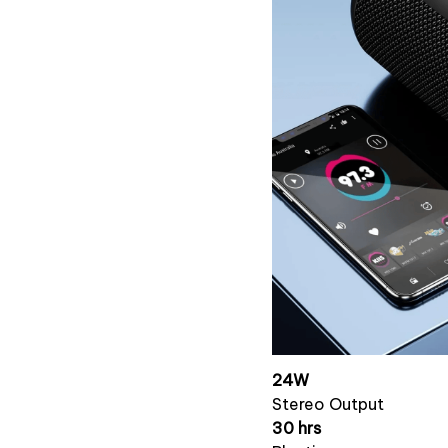
24W
Stereo Output
30 hrs