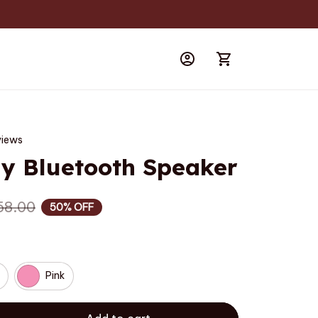
views
 Bluetooth Speaker
58.00
50% OFF
Pink