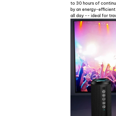
to 30 hours of contin
by an energy-efficient
all day -- ideal for t