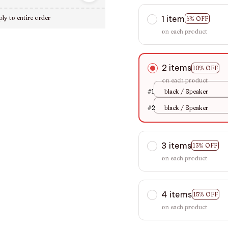
1 item
ly to entire order
5% OFF
on each product
2 items
10% OFF
on each product
#1
black / Speaker
#2
black / Speaker
3 items
13% OFF
on each product
4 items
15% OFF
on each product