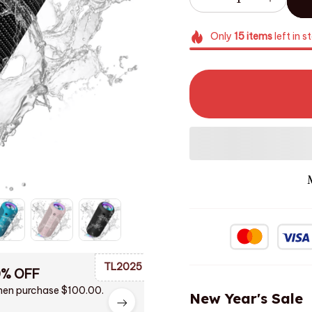
Only
15
items
left in s
TL2025
0% OFF
en purchase $100.00.
New Year's Sale