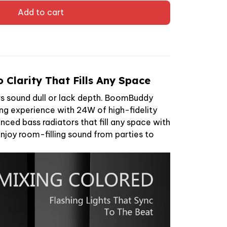
Add to cart
 Clarity That Fills Any Space
s sound dull or lack depth. BoomBuddy
ing experience with 24W of high-fidelity
ced bass radiators that fill any space with
Enjoy room-filling sound from parties to