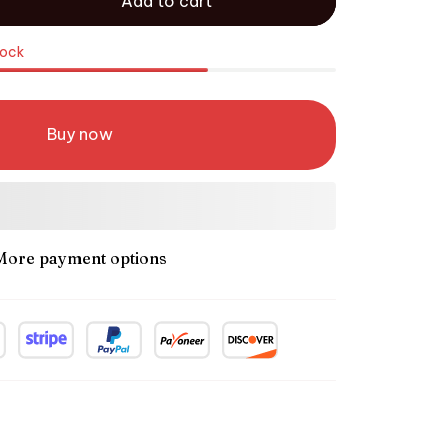
Add to cart
tock
Buy now
More payment options