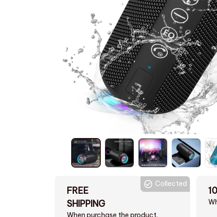
Collected
FREE
1
Wh
SHIPPING
When purchase the product.