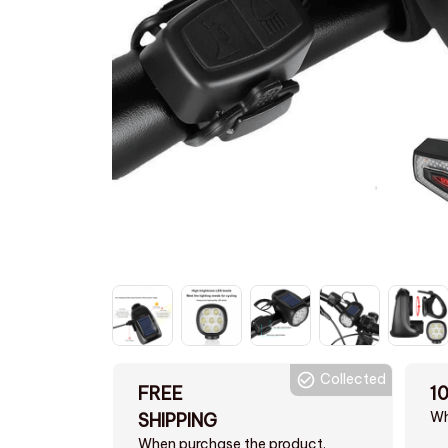
Collected
FREE
1
Wh
SHIPPING
When purchase the product.