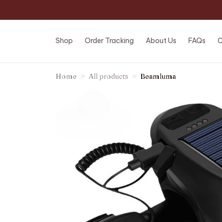
Shop
Order Tracking
About Us
FAQs
C
Home
All products
Beamluma