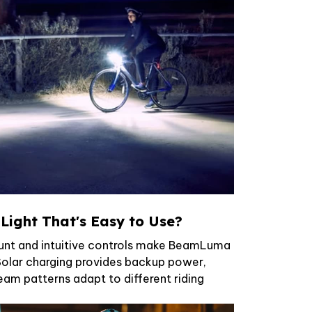
 Light That's Easy to Use?
unt and intuitive controls make BeamLuma
 Solar charging provides backup power,
eam patterns adapt to different riding