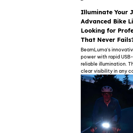
Illuminate Your 
Advanced Bike L
Looking for Prof
That Never Fails
BeamLuma’s innovativ
power with rapid USB-
reliable illumination.
clear visibility in any 