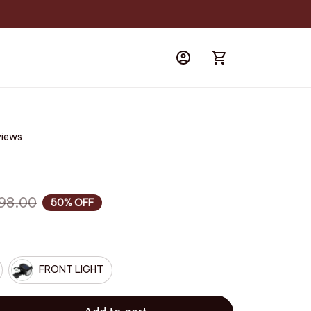
views
a
98.00
50% OFF
FRONT LIGHT