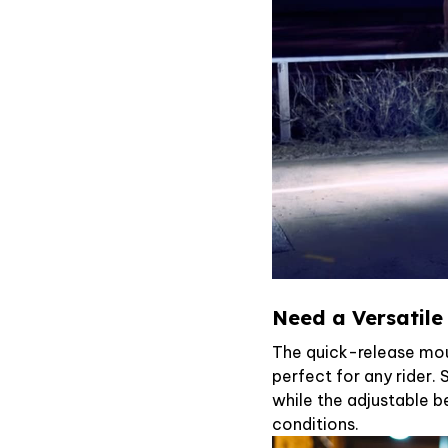
Need a Versatile
The quick-release mo
perfect for any rider.
while the adjustable b
conditions.