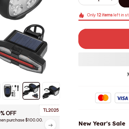
Only
12
items
left in s
TL2025
0% OFF
en purchase $100.00.
New Year's Sale