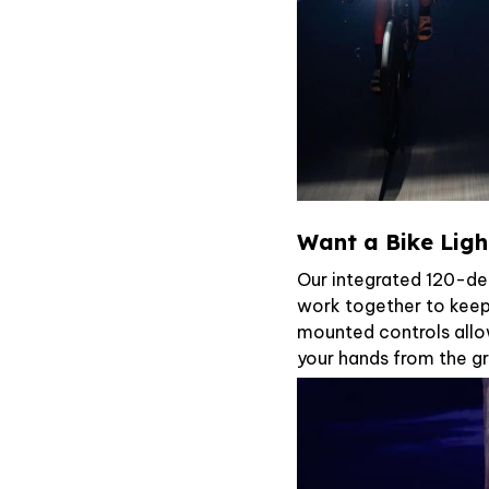
Want a Bike Light
Our integrated 120-de
work together to keep
mounted controls allo
your hands from the gr