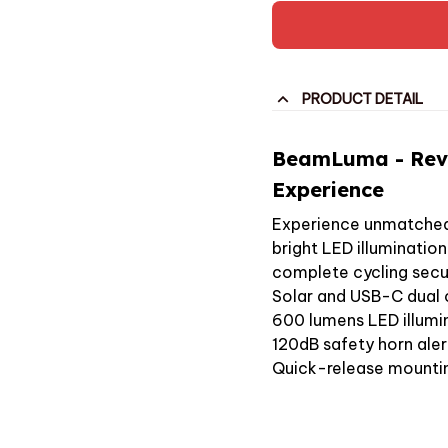
PRODUCT DETAIL
BeamLuma - Revo
Experience
Experience unmatched 
bright LED illuminatio
complete cycling secur
Solar and USB-C dual 
600 lumens LED illumi
120dB safety horn ale
Quick-release mount