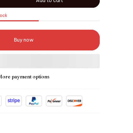
Add to cart
tock
Buy now
More payment options