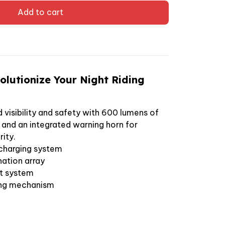
Add to cart
lutionize Your Night Riding
visibility and safety with 600 lumens of
n and an integrated warning horn for
ity.
charging system
nation array
rt system
ing mechanism