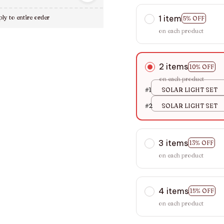
1 item
ly to entire order
5% OFF
on each product
2 items
10% OFF
on each product
#1
SOLAR LIGHT SET
#2
SOLAR LIGHT SET
3 items
13% OFF
on each product
4 items
15% OFF
on each product