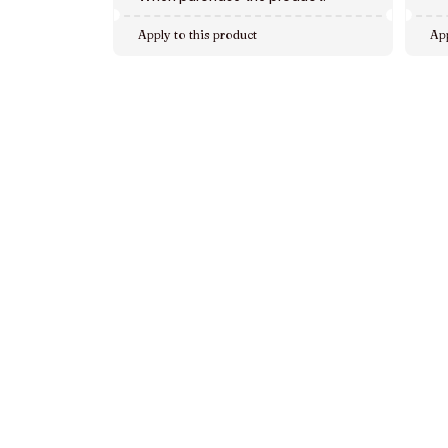
Apply to this product
App