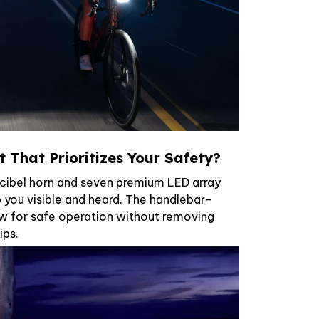
 That Prioritizes Your Safety?
cibel horn and seven premium LED array
 you visible and heard. The handlebar-
w for safe operation without removing
ips.