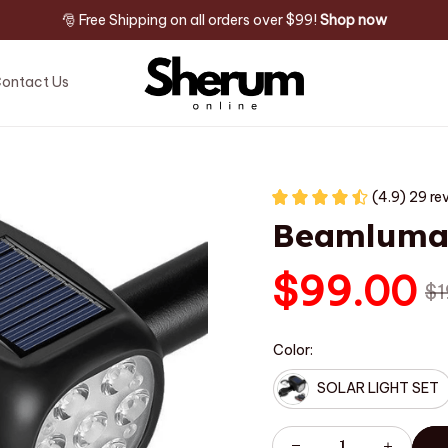
🎅 Free Shipping on all orders over $99! 
Shop now
ontact Us
(4.9) 29 re
Beamlum
$99.00
$1
Color:
SOLAR LIGHT SET