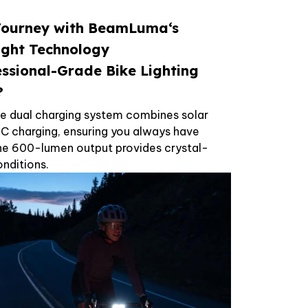
Journey with
BeamLuma
‘s
ight Technology
essional-Grade Bike Lighting
?
e dual charging system combines solar
C charging, ensuring you always have
 The 600-lumen output provides crystal-
conditions.