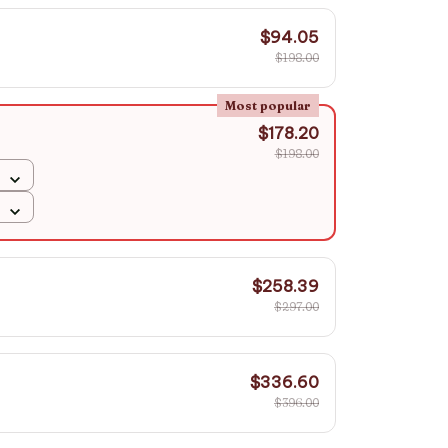
$94.05
$198.00
Most popular
$178.20
$198.00
$258.39
$297.00
$336.60
$396.00