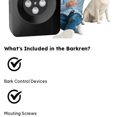
What's Included in the Barkren?
Bark Control Devices
Mouting Screws