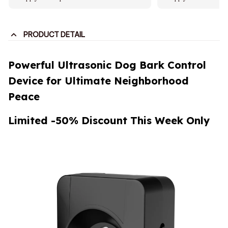
PRODUCT DETAIL
Powerful Ultrasonic Dog Bark Control
Device for Ultimate Neighborhood
Peace
Limited -50% Discount This Week Only