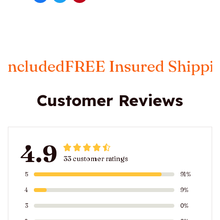
d
FREE Insured Shipping
Taxes 
Customer Reviews
4.9
33 customer ratings
5
91%
4
9%
3
0%