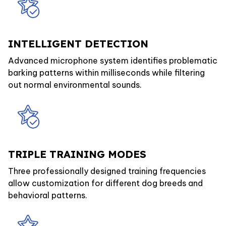
INTELLIGENT DETECTION
Advanced microphone system identifies problematic
barking patterns within milliseconds while filtering
out normal environmental sounds.
TRIPLE TRAINING MODES
Three professionally designed training frequencies
allow customization for different dog breeds and
behavioral patterns.