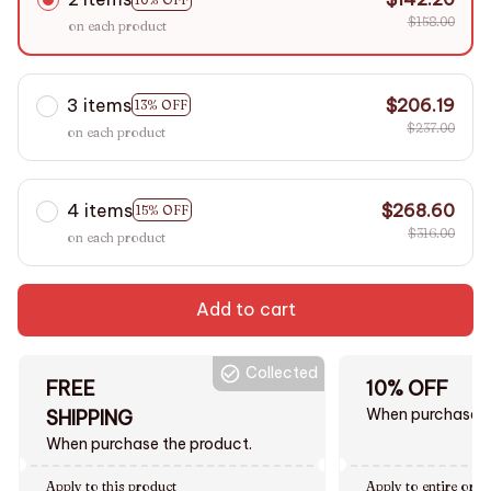
$158.00
on each product
3 items
$206.19
13% OFF
$237.00
on each product
4 items
$268.60
15% OFF
$316.00
on each product
Add to cart
Collected
FREE
10% OFF
When purchase $
SHIPPING
When purchase the product.
Apply to this product
Apply to entire orde