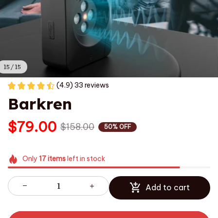
15 / 15
(4.9) 33 reviews
Barkren
$79.00
$158.00
50% OFF
Only
17
items
left in stock
Add to cart