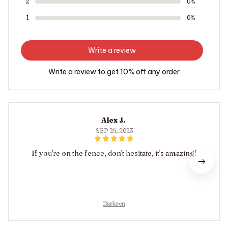
2
0%
1
0%
Write a review
Write a review to get 10% off any order
Alex J.
SEP 25, 2023
If you're on the fence, don't hesitate, it's amazing!
Barkren