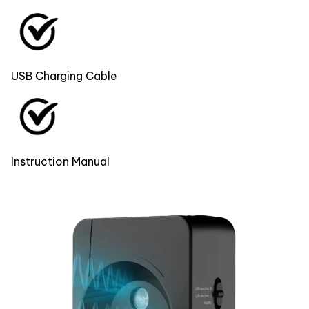
USB Charging Cable
Instruction Manual