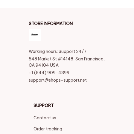
STORE INFORMATION
Working hours: Support 24/7
548 Market St #14148, San Francisco, 
CA 94104 USA
+1 (844) 909-4899
support@shops-support.net
SUPPORT
Contact us
Order tracking