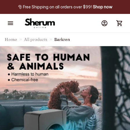
🎅 Free Shipping on all orders over $99! 
Shop now
Home
All products
Barkren