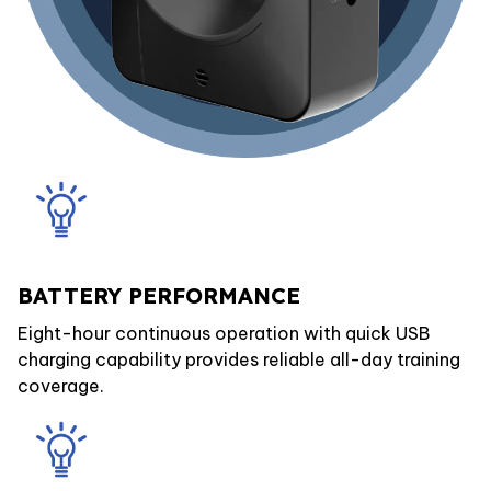
BATTERY PERFORMANCE
Eight-hour continuous operation with quick USB
charging capability provides reliable all-day training
coverage.