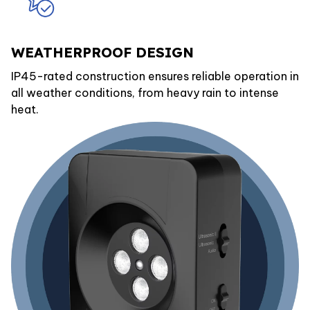
WEATHERPROOF DESIGN
IP45-rated construction ensures reliable operation in
all weather conditions, from heavy rain to intense
heat.