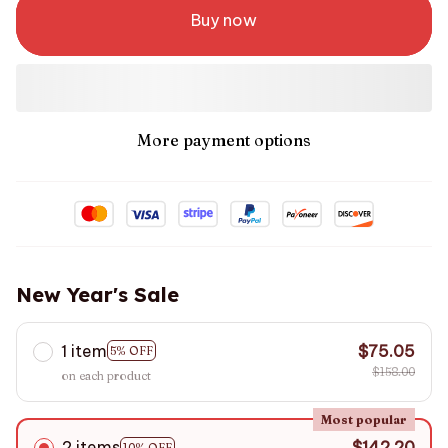
Buy now
More payment options
New Year's Sale
1 item
$75.05
5% OFF
$158.00
on each product
Most popular
2 items
$142.20
10% OFF