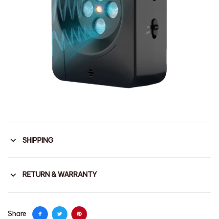
SHIPPING
RETURN & WARRANTY
Share