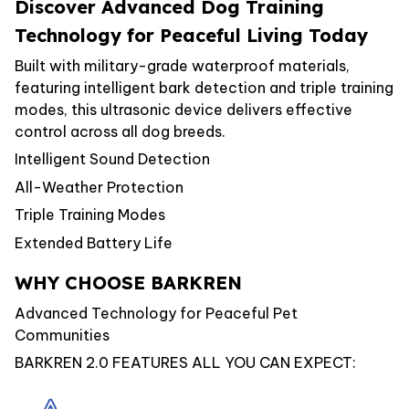
Discover Advanced Dog Training
Technology for Peaceful Living Today
Built with military-grade waterproof materials,
featuring intelligent bark detection and triple training
modes, this ultrasonic device delivers effective
control across all dog breeds.
Intelligent Sound Detection
All-Weather Protection
Triple Training Modes
Extended Battery Life
WHY CHOOSE BARKREN
Advanced Technology for Peaceful Pet
Communities
BARKREN 2.0 FEATURES ALL YOU CAN EXPECT: