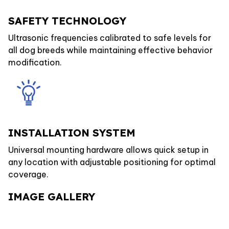
SAFETY TECHNOLOGY
Ultrasonic frequencies calibrated to safe levels for
all dog breeds while maintaining effective behavior
modification.
INSTALLATION SYSTEM
Universal mounting hardware allows quick setup in
any location with adjustable positioning for optimal
coverage.
IMAGE GALLERY