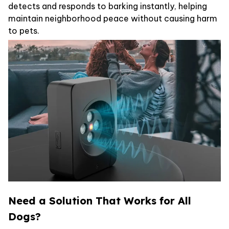
detects and responds to barking instantly, helping
maintain neighborhood peace without causing harm
to pets.
Need a Solution That Works for All
Dogs?