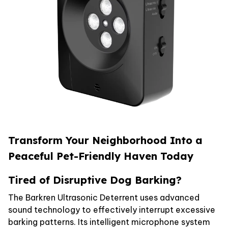
Transform Your Neighborhood Into a
Peaceful Pet-Friendly Haven Today
Tired of Disruptive Dog Barking?
The Barkren Ultrasonic Deterrent uses advanced
sound technology to effectively interrupt excessive
barking patterns. Its intelligent microphone system