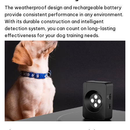
The weatherproof design and rechargeable battery
provide consistent performance in any environment.
With its durable construction and intelligent
detection system, you can count on long-lasting
effectiveness for your dog training needs.