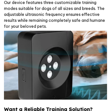
Our device features three customizable training
modes suitable for dogs of all sizes and breeds. The
adjustable ultrasonic frequency ensures effective
results while remaining completely safe and humane
for your beloved pets.
Want a Reliable Training Solution?