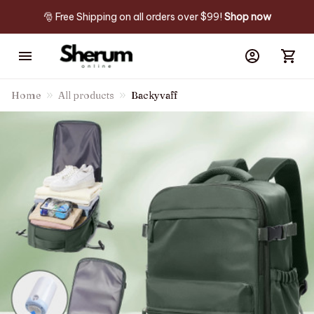
🎅 Free Shipping on all orders over $99! 
Shop now
Home
All products
Backyvaff