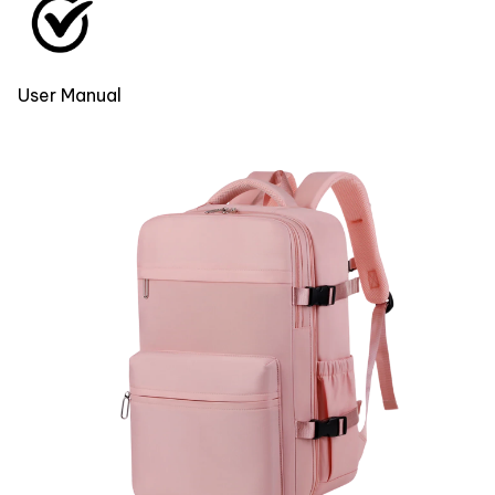
User Manual