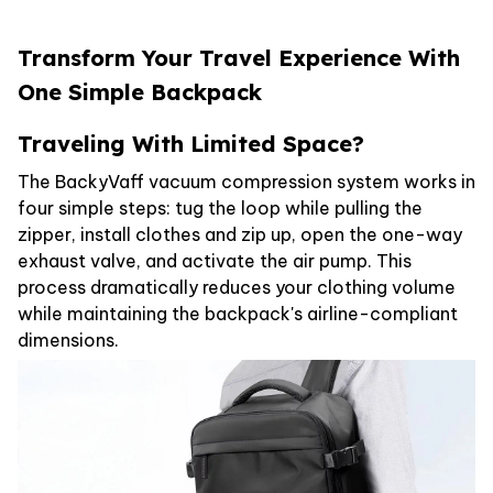
Transform Your Travel Experience With
One Simple Backpack
Traveling With Limited Space?
The BackyVaff vacuum compression system works in
four simple steps: tug the loop while pulling the
zipper, install clothes and zip up, open the one-way
exhaust valve, and activate the air pump. This
process dramatically reduces your clothing volume
while maintaining the backpack's airline-compliant
dimensions.