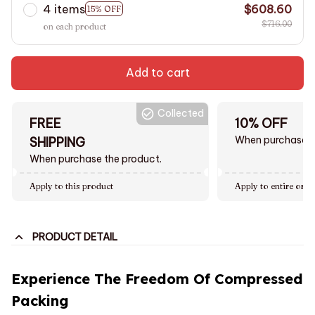
4 items
$608.60
15% OFF
$716.00
on each product
Add to cart
Collected
FREE
10% OFF
When purchase $
SHIPPING
When purchase the product.
Apply to this product
Apply to entire orde
PRODUCT DETAIL
Experience The Freedom Of Compressed
Packing