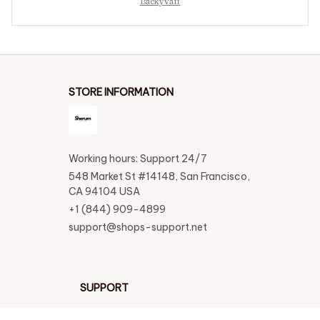
Backyvaff
STORE INFORMATION
Working hours: Support 24/7
548 Market St #14148, San Francisco, 
CA 94104 USA
+1 (844) 909-4899
support@shops-support.net
SUPPORT
Contact us