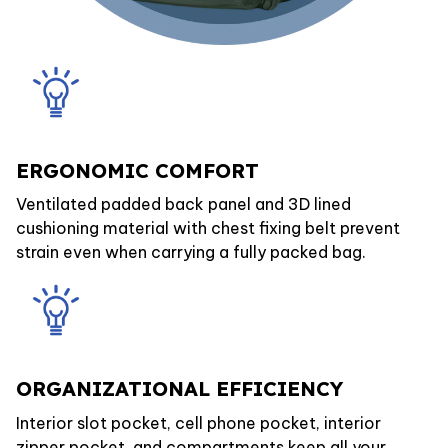
ERGONOMIC COMFORT
Ventilated padded back panel and 3D lined
cushioning material with chest fixing belt prevent
strain even when carrying a fully packed bag.
ORGANIZATIONAL EFFICIENCY
Interior slot pocket, cell phone pocket, interior
zipper pocket, and compartments keep all your