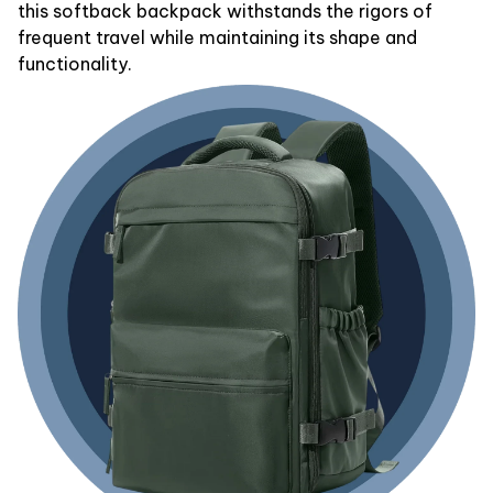
this softback backpack withstands the rigors of
frequent travel while maintaining its shape and
functionality.