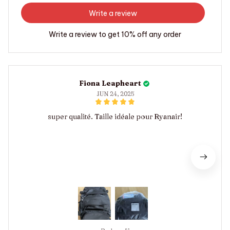
Write a review
Write a review to get 10% off any order
Fiona Leapheart
JUN 24, 2025
super qualité. Taille idéale pour Ryanair!