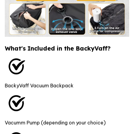
What's Included in the BackyVaff?
BackyVaff Vacuum Backpack
Vacumm Pump (depending on your choice)