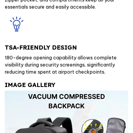
essentials secure and easily accessible.
TSA-FRIENDLY DESIGN
180-degree opening capability allows complete
visibility during security screenings, significantly
reducing time spent at airport checkpoints.
IMAGE GALLERY