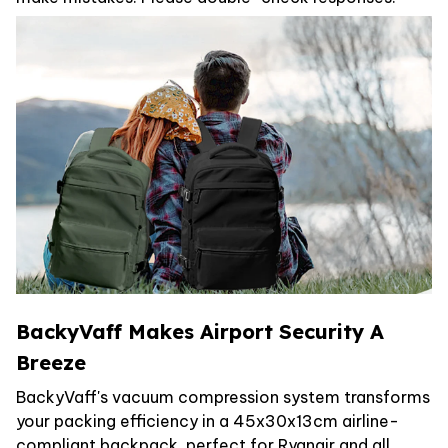
BackyVaff Makes Airport Security A
Breeze
BackyVaff's vacuum compression system transforms
your packing efficiency in a 45x30x13cm airline-
compliant backpack, perfect for Ryanair and all