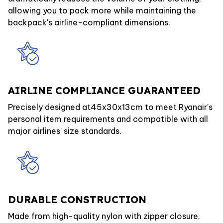
allowing you to pack more while maintaining the
backpack's airline-compliant dimensions.
AIRLINE COMPLIANCE GUARANTEED
Precisely designed at45x30x13cm to meet Ryanair's
personal item requirements and compatible with all
major airlines' size standards.
DURABLE CONSTRUCTION
Made from high-quality nylon with zipper closure,