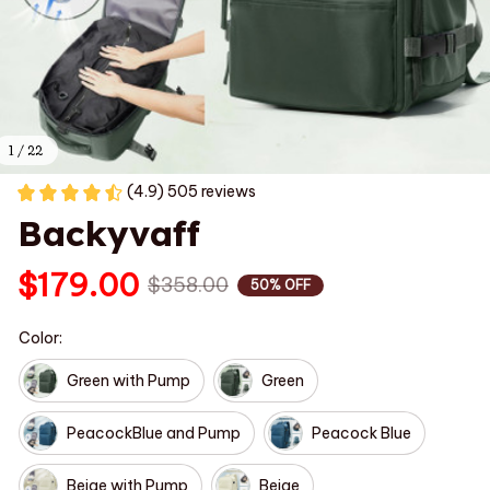
1 / 22
(4.9) 505 reviews
Backyvaff
$179.00
$358.00
50% OFF
Color:
Green with Pump
Green
PeacockBlue and Pump
Peacock Blue
Beige with Pump
Beige