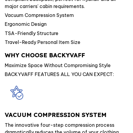
major carriers' cabin requirements.
Vacuum Compression System
Ergonomic Design
TSA-Friendly Structure
Travel-Ready Personal Item Size
WHY CHOOSE BACKYVAFF
Maximize Space Without Compromising Style
BACKYVAFF FEATURES ALL YOU CAN EXPECT:
VACUUM COMPRESSION SYSTEM
The innovative four-step compression process
dramatically reduces the volume of your clothing,