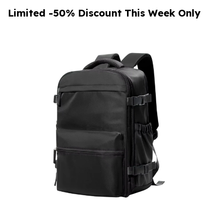
Limited -50% Discount This Week Only