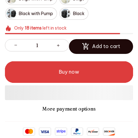
Black with Pump
Black
Only
18
items
left in stock
Add to cart
Buy now
More payment options