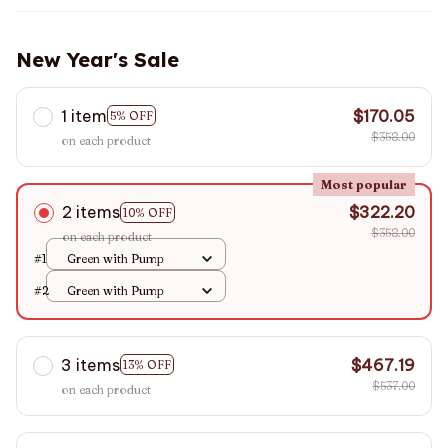
New Year's Sale
1 item
$170.05
5% OFF
$358.00
on each product
Most popular
2 items
$322.20
10% OFF
$358.00
on each product
#1
Green with Pump
#2
Green with Pump
3 items
$467.19
13% OFF
$537.00
on each product