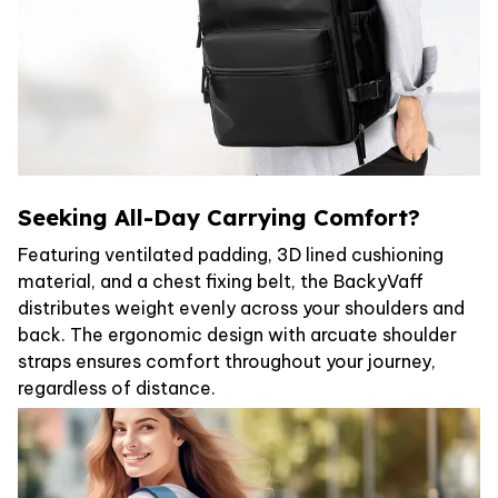
Seeking All-Day Carrying Comfort?
Featuring ventilated padding, 3D lined cushioning
material, and a chest fixing belt, the BackyVaff
distributes weight evenly across your shoulders and
back. The ergonomic design with arcuate shoulder
straps ensures comfort throughout your journey,
regardless of distance.