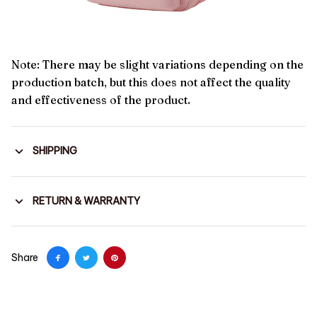
Note: There may be slight variations depending on the
production batch, but this does not affect the quality
and effectiveness of the product.
SHIPPING
RETURN & WARRANTY
Share