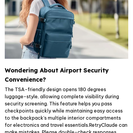
Wondering About Airport Security
Convenience?
The TSA-friendly design opens 180 degrees
luggage-style, allowing complete visibility during
security screening. This feature helps you pass
checkpoints quickly while maintaining easy access
to the backpack's multiple interior compartments
for electronics and travel essentials.RetryClaude can
make mistakes. Please double-check responses.