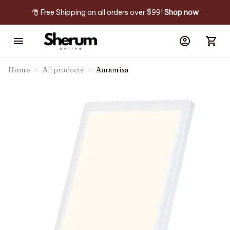
🎅 Free Shipping on all orders over $99! 
Shop now
Home
All products
Auramixa