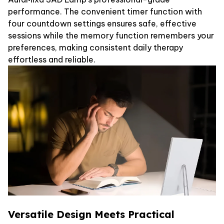
performance. The convenient timer function with
four countdown settings ensures safe, effective
sessions while the memory function remembers your
preferences, making consistent daily therapy
effortless and reliable.
Versatile Design Meets Practical