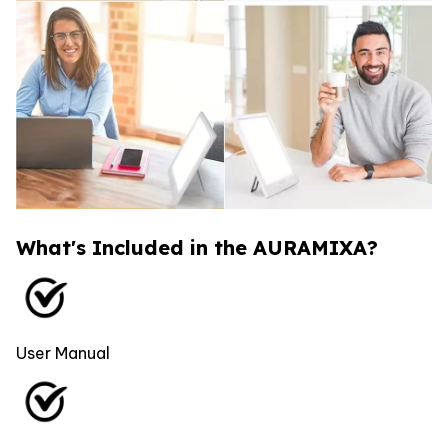
What's Included in the AURAMIXA?
User Manual