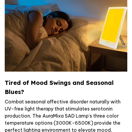
Tired of Mood Swings and Seasonal
Blues?
Combat seasonal affective disorder naturally with
UV-free light therapy that stimulates serotonin
production. The AuraMixa SAD Lamp's three color
temperature options (3000K-6500K) provide the
perfect lighting environment to elevate mood,