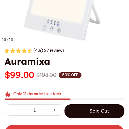
16 / 16
(4.9) 27 reviews
Auramixa
$99.00
$198.00
50% OFF
Only
11
items
left in stock
Sold Out