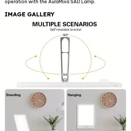
operation with the AuraMixa SAD Lamp.
IMAGE GALLERY