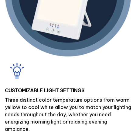
CUSTOMIZABLE LIGHT SETTINGS
Three distinct color temperature options from warm
yellow to cool white allow you to match your lighting
needs throughout the day, whether you need
energizing morning light or relaxing evening
ambiance.