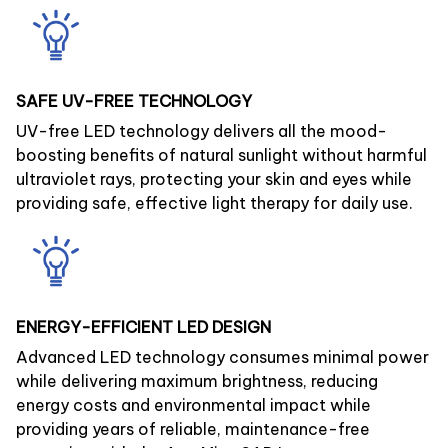
SAFE UV-FREE TECHNOLOGY
UV-free LED technology delivers all the mood-
boosting benefits of natural sunlight without harmful
ultraviolet rays, protecting your skin and eyes while
providing safe, effective light therapy for daily use.
ENERGY-EFFICIENT LED DESIGN
Advanced LED technology consumes minimal power
while delivering maximum brightness, reducing
energy costs and environmental impact while
providing years of reliable, maintenance-free