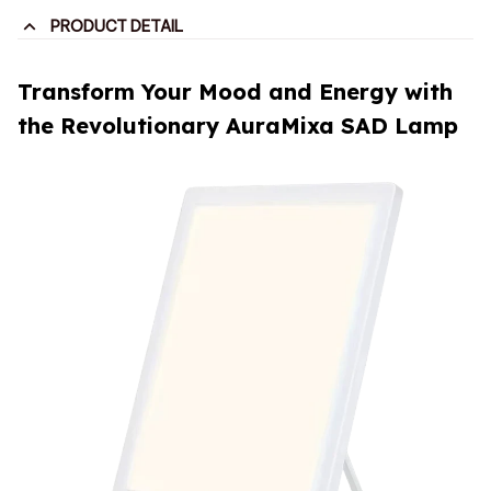
PRODUCT DETAIL
Transform Your Mood and Energy with
the Revolutionary AuraMixa SAD Lamp