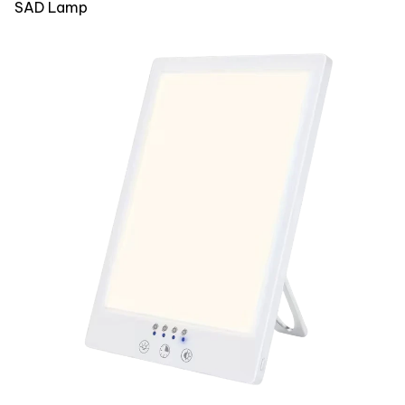
SAD Lamp