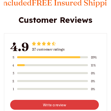
EE Insured Shipping
Taxes Inc
Customer Reviews
4.9
27 customer ratings
5
89%
4
11%
3
0%
2
0%
1
0%
Write a review