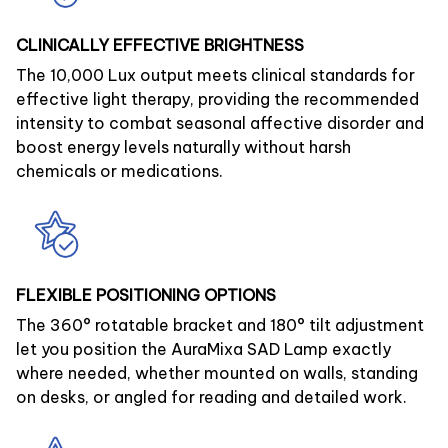
CLINICALLY EFFECTIVE BRIGHTNESS
The 10,000 Lux output meets clinical standards for
effective light therapy, providing the recommended
intensity to combat seasonal affective disorder and
boost energy levels naturally without harsh
chemicals or medications.
FLEXIBLE POSITIONING OPTIONS
The 360° rotatable bracket and 180° tilt adjustment
let you position the AuraMixa SAD Lamp exactly
where needed, whether mounted on walls, standing
on desks, or angled for reading and detailed work.