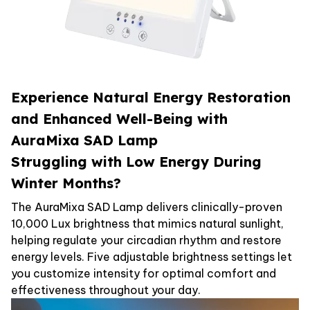
Experience Natural Energy Restoration
and Enhanced Well-Being with
AuraMixa SAD Lamp
Struggling with Low Energy During
Winter Months?
The AuraMixa SAD Lamp delivers clinically-proven
10,000 Lux brightness that mimics natural sunlight,
helping regulate your circadian rhythm and restore
energy levels. Five adjustable brightness settings let
you customize intensity for optimal comfort and
effectiveness throughout your day.