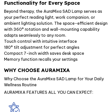
Functionality for Every Space
Beyond therapy, the AuraMixa SAD Lamp serves as
your perfect reading light, work companion, or
ambient lighting solution. The space-efficient design
with 360° rotation and wall-mounting capability
adapts seamlessly to any room.
Touch control with intuitive interface
180° tilt adjustment for perfect angles
Compact 7-inch width saves desk space
Memory function recalls your settings
WHY CHOOSE AURAMIXA
Why Choose the AuraMixa SAD Lamp for Your Daily
Wellness Routine
AURAMIXA FEATURES ALL YOU CAN EXPECT: