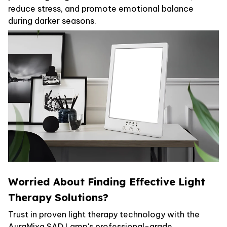
reduce stress, and promote emotional balance
during darker seasons.
Worried About Finding Effective Light
Therapy Solutions?
Trust in proven light therapy technology with the
AuraMixa SAD Lamp's professional-grade