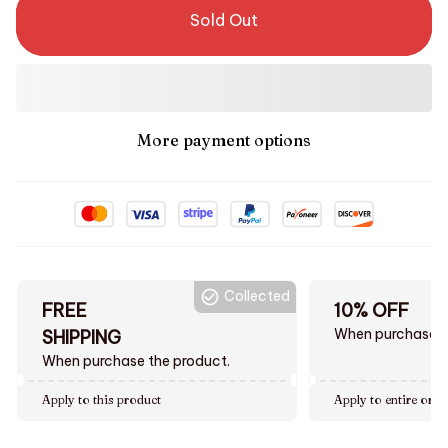
Sold Out
More payment options
Collected
FREE
10% OFF
When purchase $
SHIPPING
When purchase the product.
Apply to this product
Apply to entire orde