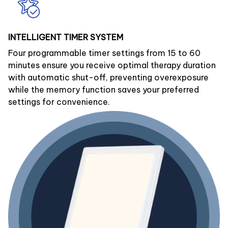
INTELLIGENT TIMER SYSTEM
Four programmable timer settings from 15 to 60
minutes ensure you receive optimal therapy duration
with automatic shut-off, preventing overexposure
while the memory function saves your preferred
settings for convenience.