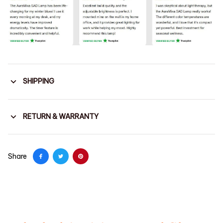
SHIPPING
RETURN & WARRANTY
Share