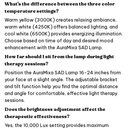
What's the difference between the three color
temperature settings?
Warm yellow (3000K) creates relaxing ambiance,
warm white (4250K) offers balanced lighting, and
cool white (6500K) provides energizing illumination.
Choose based on time of day and desired mood
enhancement with the AuraMixa SAD Lamp.
How far should I sit from the lamp during light
therapy sessions?
Position the AuraMixa SAD Lamp 16-24 inches from
your face at a slight angle. The adjustable bracket
and tilt function help you find the optimal distance
and angle for comfortable, effective light therapy
sessions.
Does the brightness adjustment affect the
therapeutic effectiveness?
Yes, the 10,000 Lux setting provides maximum