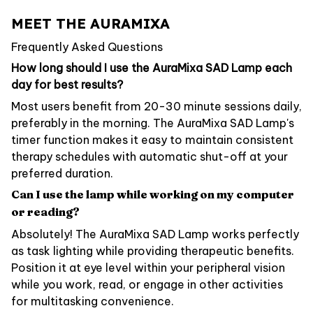
MEET THE AURAMIXA
Frequently Asked Questions
How long should I use the AuraMixa SAD Lamp each
day for best results?
Most users benefit from 20-30 minute sessions daily,
preferably in the morning. The AuraMixa SAD Lamp's
timer function makes it easy to maintain consistent
therapy schedules with automatic shut-off at your
preferred duration.
Can I use the lamp while working on my computer
or reading?
Absolutely! The AuraMixa SAD Lamp works perfectly
as task lighting while providing therapeutic benefits.
Position it at eye level within your peripheral vision
while you work, read, or engage in other activities
for multitasking convenience.