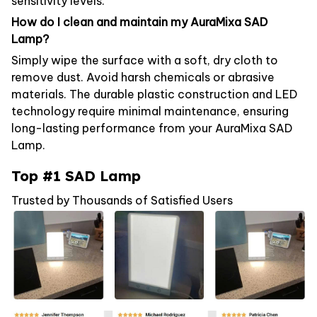
sensitivity levels.
How do I clean and maintain my AuraMixa SAD
Lamp?
Simply wipe the surface with a soft, dry cloth to
remove dust. Avoid harsh chemicals or abrasive
materials. The durable plastic construction and LED
technology require minimal maintenance, ensuring
long-lasting performance from your AuraMixa SAD
Lamp.
Top #1 SAD Lamp
Trusted by Thousands of Satisfied Users