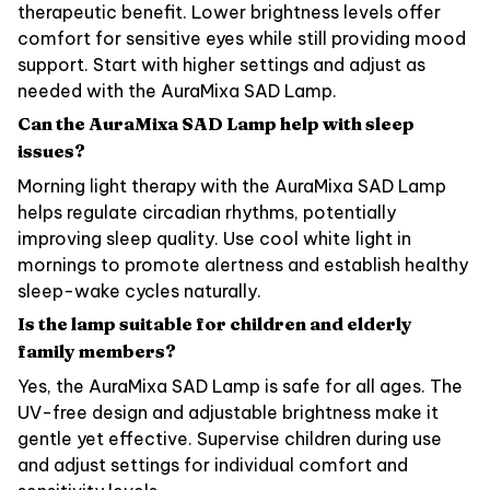
therapeutic benefit. Lower brightness levels offer
comfort for sensitive eyes while still providing mood
support. Start with higher settings and adjust as
needed with the AuraMixa SAD Lamp.
Can the AuraMixa SAD Lamp help with sleep
issues?
Morning light therapy with the AuraMixa SAD Lamp
helps regulate circadian rhythms, potentially
improving sleep quality. Use cool white light in
mornings to promote alertness and establish healthy
sleep-wake cycles naturally.
Is the lamp suitable for children and elderly
family members?
Yes, the AuraMixa SAD Lamp is safe for all ages. The
UV-free design and adjustable brightness make it
gentle yet effective. Supervise children during use
and adjust settings for individual comfort and