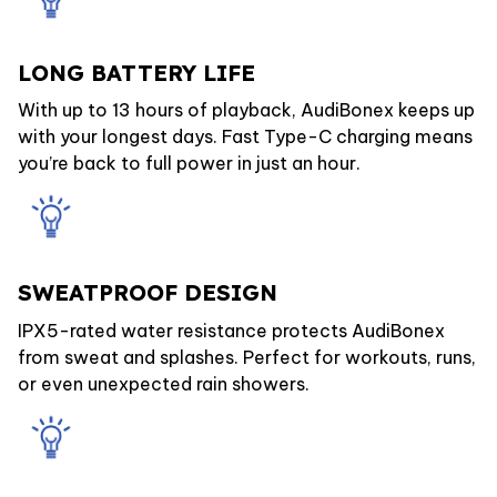
LONG BATTERY LIFE
With up to 13 hours of playback, AudiBonex keeps up
with your longest days. Fast Type-C charging means
you’re back to full power in just an hour.
SWEATPROOF DESIGN
IPX5-rated water resistance protects AudiBonex
from sweat and splashes. Perfect for workouts, runs,
or even unexpected rain showers.