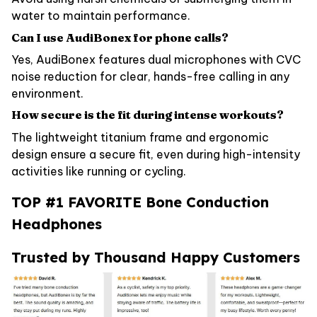
water to maintain performance.
Can I use AudiBonex for phone calls?
Yes, AudiBonex features dual microphones with CVC
noise reduction for clear, hands-free calling in any
environment.
How secure is the fit during intense workouts?
The lightweight titanium frame and ergonomic
design ensure a secure fit, even during high-intensity
activities like running or cycling.
TOP #1 FAVORITE Bone Conduction
Headphones
Trusted by Thousand Happy Customers