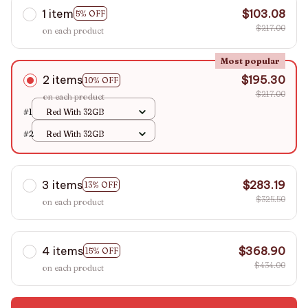
1 item
$103.08
5% OFF
$217.00
on each product
Most popular
2 items
$195.30
10% OFF
$217.00
on each product
#1
Red With 32GB
#2
Red With 32GB
3 items
$283.19
13% OFF
$325.50
on each product
4 items
$368.90
15% OFF
$434.00
on each product