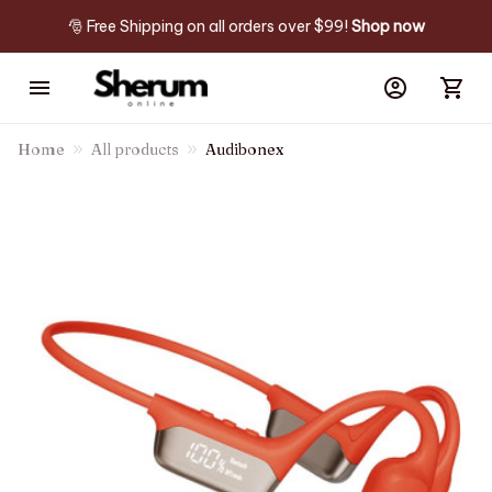
🎅 Free Shipping on all orders over $99! 
Shop now
Home
All products
Audibonex