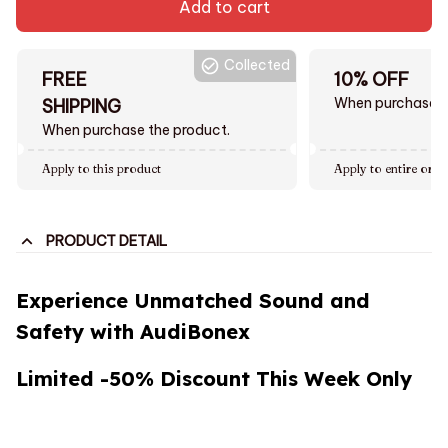
Add to cart
Collected
FREE
10% OFF
When purchase $
SHIPPING
When purchase the product.
Apply to this product
Apply to entire orde
PRODUCT DETAIL
Experience Unmatched Sound and
Safety with AudiBonex
Limited -50% Discount This Week Only