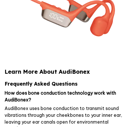
Learn More About AudiBonex
Frequently Asked Questions
How does bone conduction technology work with
AudiBonex?
AudiBonex uses bone conduction to transmit sound
vibrations through your cheekbones to your inner ear,
leaving your ear canals open for environmental