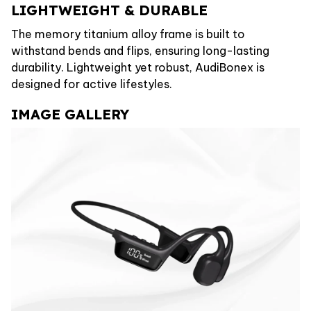
LIGHTWEIGHT & DURABLE
The memory titanium alloy frame is built to
withstand bends and flips, ensuring long-lasting
durability. Lightweight yet robust, AudiBonex is
designed for active lifestyles.
IMAGE GALLERY