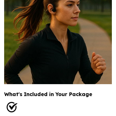
What's Included in Your Package