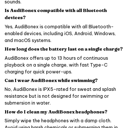
sounds.
Is AudiBonex compatible with all Bluetooth
devices?
Yes, AudiBonex is compatible with all Bluetooth-
enabled devices, including iOS, Android, Windows,
and macOS systems.
How long does the battery last on a single charge?
AudiBonex offers up to 13 hours of continuous
playback on a single charge, with fast Type-C
charging for quick power-ups.
Can I wear AudiBonex while swimming?
No, AudiBonex is IPX5-rated for sweat and splash
resistance but is not designed for swimming or
submersion in water.
How do I clean my AudiBonex headphones?
Simply wipe the headphones with a damp cloth.
Avoid using harsh chemicals or submerging them in