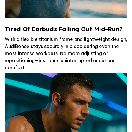
Tired Of Earbuds Falling Out Mid-Run?
With a flexible titanium frame and lightweight design,
AudiBonex stays securely in place during even the
most intense workouts. No more adjusting or
repositioning—just pure, uninterrupted audio and
comfort.