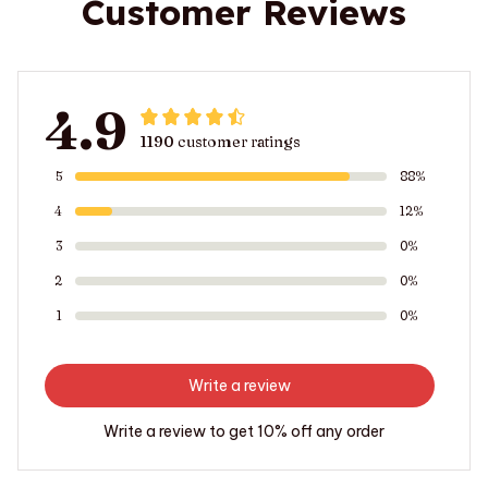
Customer Reviews
4.9
1190 customer ratings
5
88%
4
12%
3
0%
2
0%
1
0%
Write a review
Write a review to get 10% off any order