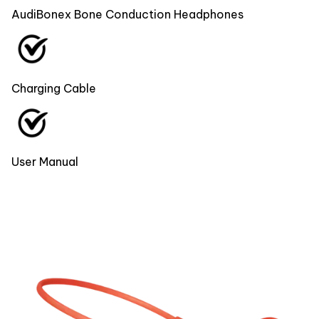
AudiBonex Bone Conduction Headphones
Charging Cable
User Manual