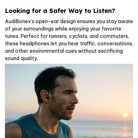
Looking for a Safer Way to Listen?
AudiBonex’s open-ear design ensures you stay aware
of your surroundings while enjoying your favorite
tunes. Perfect for runners, cyclists, and commuters,
these headphones let you hear traffic, conversations,
and other environmental cues without sacrificing
sound quality.