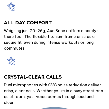
ALL-DAY COMFORT
Weighing just 20-26g, AudiBonex offers a barely-
there feel. The flexible titanium frame ensures a
secure fit, even during intense workouts or long
commutes.
CRYSTAL-CLEAR CALLS
Dual microphones with CVC noise reduction deliver
crisp, clear calls. Whether you’re in a busy street or a
quiet room, your voice comes through loud and
clear.