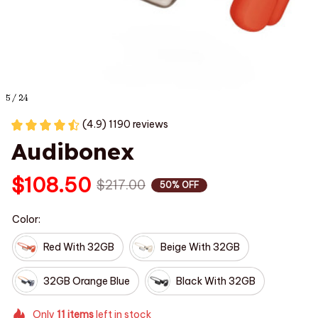
5 / 24
(4.9) 1190 reviews
Audibonex
$108.50
$217.00
50% OFF
Color:
Red With 32GB
Beige With 32GB
32GB Orange Blue
Black With 32GB
Only
11
items
left in stock