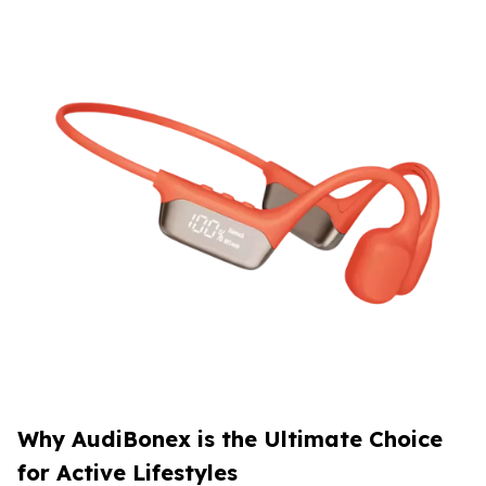
Why AudiBonex is the Ultimate Choice
for Active Lifestyles