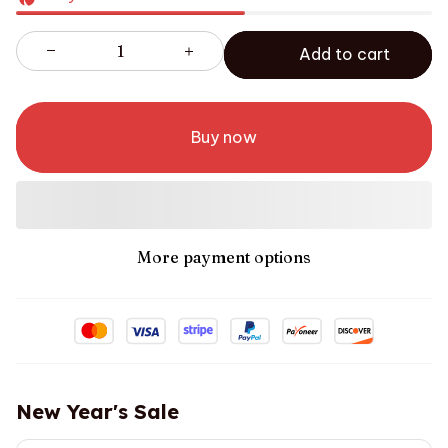
Add to cart
Buy now
More payment options
New Year's Sale