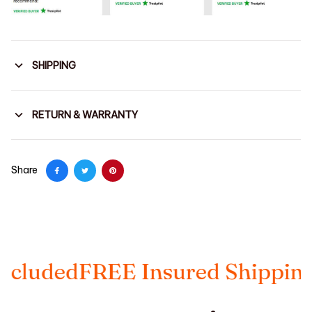
SHIPPING
RETURN & WARRANTY
Share
EE Insured Shipping
Taxes Inc