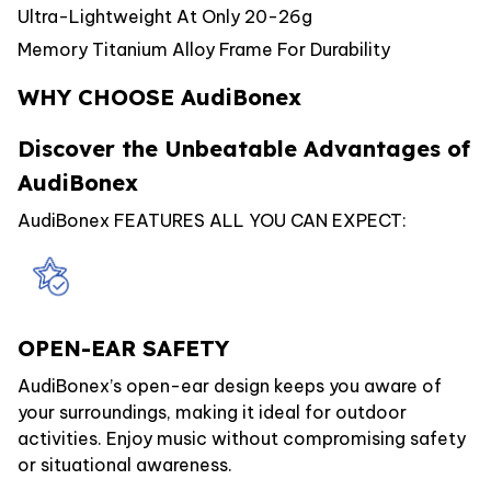
Ultra-Lightweight At Only 20-26g
Memory Titanium Alloy Frame For Durability
WHY CHOOSE AudiBonex
Discover the Unbeatable Advantages of
AudiBonex
AudiBonex FEATURES ALL YOU CAN EXPECT:
OPEN-EAR SAFETY
AudiBonex’s open-ear design keeps you aware of
your surroundings, making it ideal for outdoor
activities. Enjoy music without compromising safety
or situational awareness.