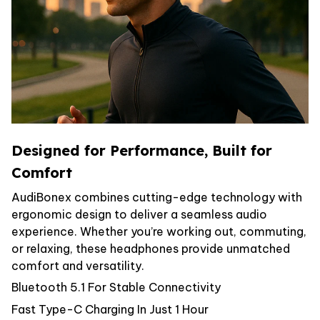
Designed for Performance, Built for
Comfort
AudiBonex combines cutting-edge technology with
ergonomic design to deliver a seamless audio
experience. Whether you’re working out, commuting,
or relaxing, these headphones provide unmatched
comfort and versatility.
Bluetooth 5.1 For Stable Connectivity
Fast Type-C Charging In Just 1 Hour