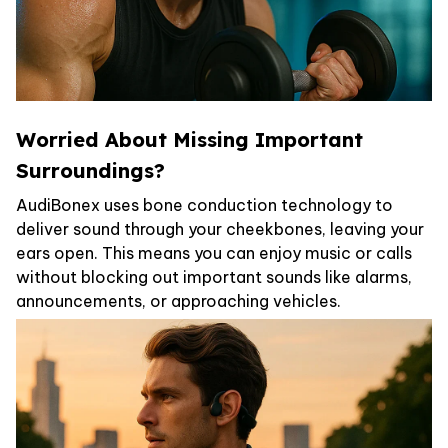
Worried About Missing Important
Surroundings?
AudiBonex uses bone conduction technology to
deliver sound through your cheekbones, leaving your
ears open. This means you can enjoy music or calls
without blocking out important sounds like alarms,
announcements, or approaching vehicles.