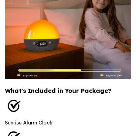
What's Included in Your Package?
Sunrise Alarm Clock