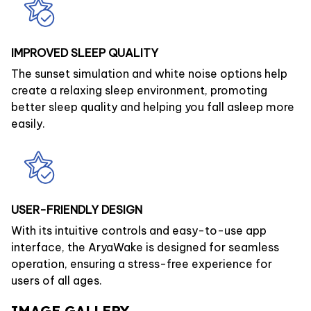
IMPROVED SLEEP QUALITY
The sunset simulation and white noise options help
create a relaxing sleep environment, promoting
better sleep quality and helping you fall asleep more
easily.
USER-FRIENDLY DESIGN
With its intuitive controls and easy-to-use app
interface, the AryaWake is designed for seamless
operation, ensuring a stress-free experience for
users of all ages.
IMAGE GALLERY