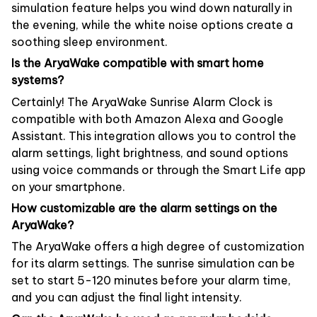
simulation feature helps you wind down naturally in
the evening, while the white noise options create a
soothing sleep environment.
Is the AryaWake compatible with smart home
systems?
Certainly! The AryaWake Sunrise Alarm Clock is
compatible with both Amazon Alexa and Google
Assistant. This integration allows you to control the
alarm settings, light brightness, and sound options
using voice commands or through the Smart Life app
on your smartphone.
How customizable are the alarm settings on the
AryaWake?
The AryaWake offers a high degree of customization
for its alarm settings. The sunrise simulation can be
set to start 5-120 minutes before your alarm time,
and you can adjust the final light intensity.