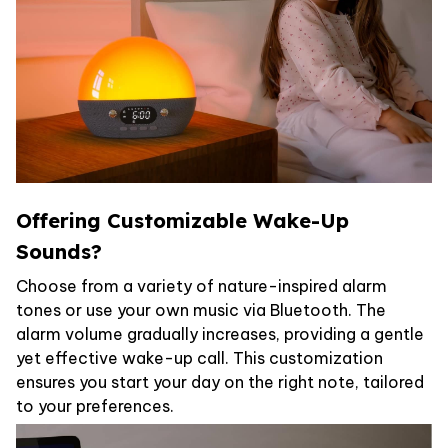
Offering Customizable Wake-Up
Sounds?
Choose from a variety of nature-inspired alarm
tones or use your own music via Bluetooth. The
alarm volume gradually increases, providing a gentle
yet effective wake-up call. This customization
ensures you start your day on the right note, tailored
to your preferences.