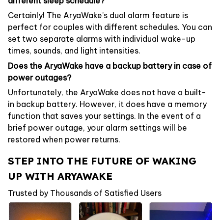
different sleep schedule?
Certainly! The AryaWake’s dual alarm feature is
perfect for couples with different schedules. You can
set two separate alarms with individual wake-up
times, sounds, and light intensities.
Does the AryaWake have a backup battery in case of
power outages?
Unfortunately, the AryaWake does not have a built-
in backup battery. However, it does have a memory
function that saves your settings. In the event of a
brief power outage, your alarm settings will be
restored when power returns.
STEP INTO THE FUTURE OF WAKING
UP WITH ARYAWAKE
Trusted by Thousands of Satisfied Users