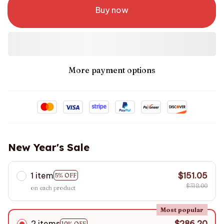
Buy now
More payment options
New Year's Sale
1 item
$151.05
5% OFF
$318.00
on each product
Most popular
2 items
$286.20
10% OFF