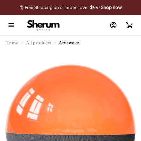
🎅 Free Shipping on all orders over $99! 
Shop now
Home
All products
Aryawake