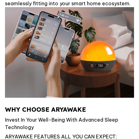
seamlessly fitting into your smart home ecosystem.
WHY CHOOSE ARYAWAKE
Invest In Your Well-Being With Advanced Sleep
Technology
ARYAWAKE FEATURES ALL YOU CAN EXPECT: