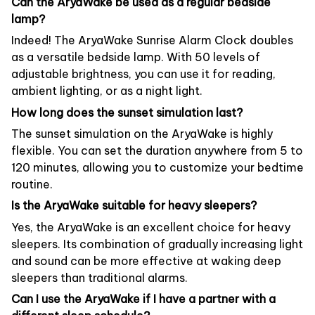
Can the AryaWake be used as a regular bedside
lamp?
Indeed! The AryaWake Sunrise Alarm Clock doubles
as a versatile bedside lamp. With 50 levels of
adjustable brightness, you can use it for reading,
ambient lighting, or as a night light.
How long does the sunset simulation last?
The sunset simulation on the AryaWake is highly
flexible. You can set the duration anywhere from 5 to
120 minutes, allowing you to customize your bedtime
routine.
Is the AryaWake suitable for heavy sleepers?
Yes, the AryaWake is an excellent choice for heavy
sleepers. Its combination of gradually increasing light
and sound can be more effective at waking deep
sleepers than traditional alarms.
Can I use the AryaWake if I have a partner with a