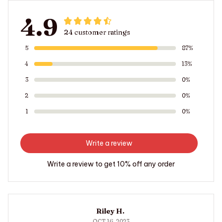
4.9
24 customer ratings
5
87%
4
13%
3
0%
2
0%
1
0%
Write a review
Write a review to get 10% off any order
Riley H.
OCT 16, 2023