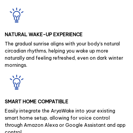
NATURAL WAKE-UP EXPERIENCE
The gradual sunrise aligns with your body’s natural
circadian rhythms, helping you wake up more
naturally and feeling refreshed, even on dark winter
mornings.
SMART HOME COMPATIBLE
Easily integrate the AryaWake into your existing
smart home setup, allowing for voice control
through Amazon Alexa or Google Assistant and app
control.