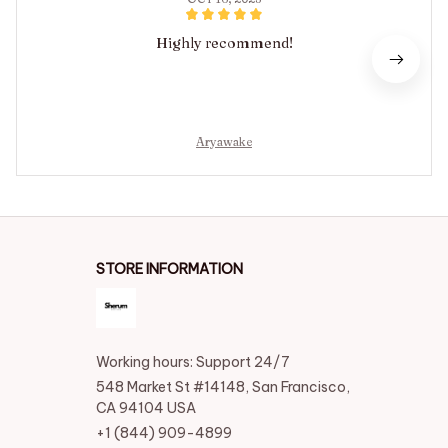
Highly recommend!
Aryawake
STORE INFORMATION
Working hours: Support 24/7
548 Market St #14148, San Francisco, 
CA 94104 USA
+1 (844) 909-4899