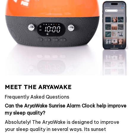
MEET THE ARYAWAKE
Frequently Asked Questions
Can the AryaWake Sunrise Alarm Clock help improve
my sleep quality?
Absolutely! The AryaWake is designed to improve
your sleep quality in several ways. Its sunset