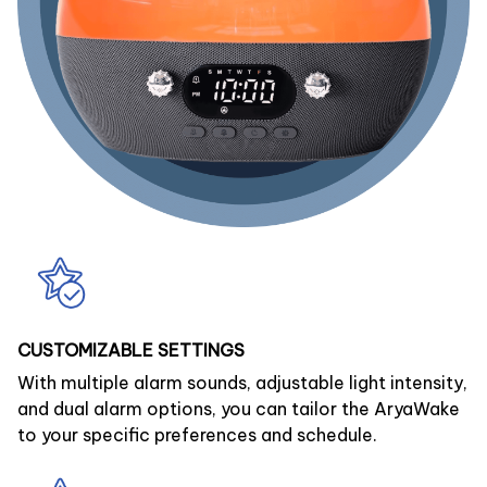
CUSTOMIZABLE SETTINGS
With multiple alarm sounds, adjustable light intensity,
and dual alarm options, you can tailor the AryaWake
to your specific preferences and schedule.