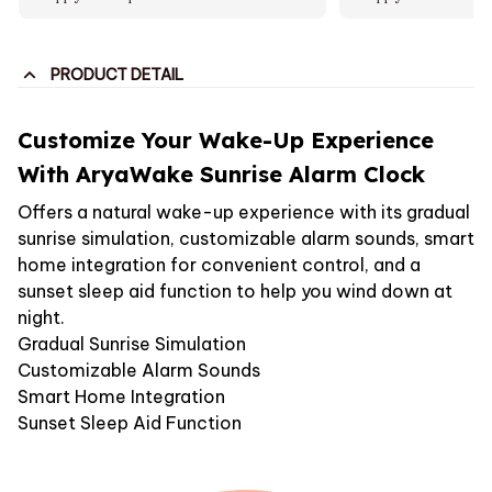
PRODUCT DETAIL
Customize Your Wake-Up Experience
With AryaWake Sunrise Alarm Clock
Offers a natural wake-up experience with its gradual
sunrise simulation, customizable alarm sounds, smart
home integration for convenient control, and a
sunset sleep aid function to help you wind down at
night.
Gradual Sunrise Simulation
Customizable Alarm Sounds
Smart Home Integration
Sunset Sleep Aid Function