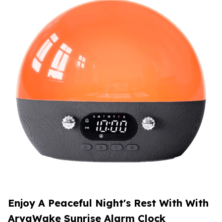
Enjoy A Peaceful Night's Rest With With
AryaWake Sunrise Alarm Clock