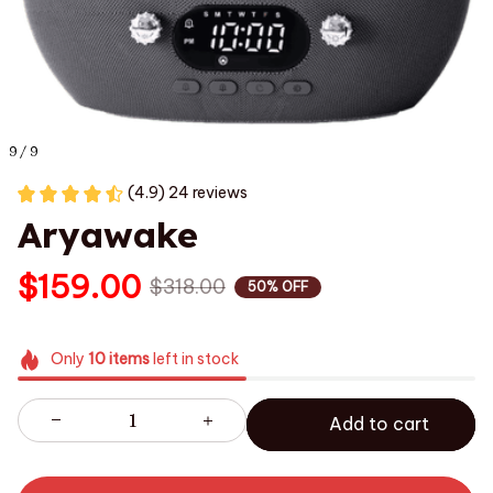
9 / 9
(4.9) 24 reviews
Aryawake
$159.00
$318.00
50% OFF
Only
10
items
left in stock
Add to cart