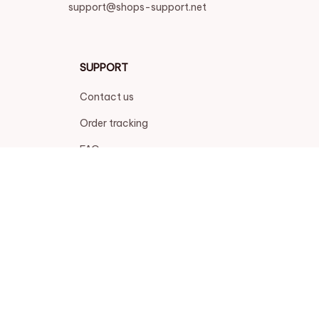
support@shops-support.net
SUPPORT
Contact us
Order tracking
FAQs
DMCA
POLICIES
Privacy policy
Terms of service
Shipping policy