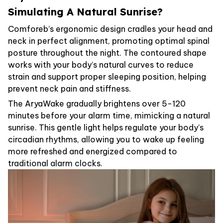
Simulating A Natural Sunrise?
Comforeb’s ergonomic design cradles your head and
neck in perfect alignment, promoting optimal spinal
posture throughout the night. The contoured shape
works with your body’s natural curves to reduce
strain and support proper sleeping position, helping
prevent neck pain and stiffness.
The AryaWake gradually brightens over 5-120
minutes before your alarm time, mimicking a natural
sunrise. This gentle light helps regulate your body’s
circadian rhythms, allowing you to wake up feeling
more refreshed and energized compared to
traditional alarm clocks.