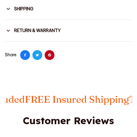
SHIPPING
RETURN & WARRANTY
Share
REE Insured Shipping
Taxes In
Customer Reviews