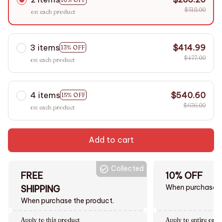
$318.00
on each product
3 items
$414.99
13% OFF
$477.00
on each product
4 items
$540.60
15% OFF
$636.00
on each product
Add to cart
Collected
FREE
10% OFF
When purchase $
SHIPPING
When purchase the product.
Apply to this product
Apply to entire orde