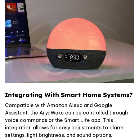
Integrating With Smart Home Systems?
Compatible with Amazon Alexa and Google
Assistant, the AryaWake can be controlled through
voice commands or the Smart Life app. This
integration allows for easy adjustments to alarm
settings, light brightness, and sound options,