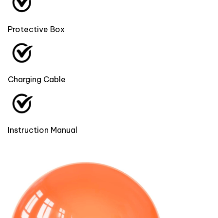
Protective Box
Charging Cable
Instruction Manual