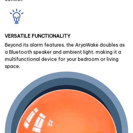
VERSATILE FUNCTIONALITY
Beyond its alarm features, the AryaWake doubles as
a Bluetooth speaker and ambient light, making it a
multifunctional device for your bedroom or living
space.