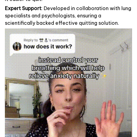
Expert Support
: Developed in collaboration with lung
specialists and psychologists, ensuring a
scientifically backed effective quitting solution.