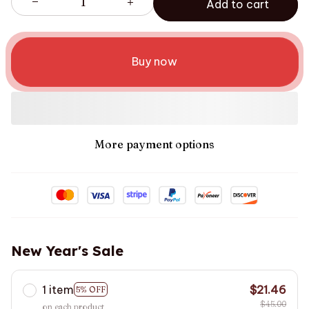
Add to cart
Buy now
More payment options
New Year's Sale
1 item
$21.46
5% OFF
$45.00
on each product