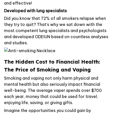
and effective!
Developed with lung specialists
Did you know that 72% of all smokers relapse when
they try to quit? That’s why we sat down with the
most competent lung specialists and psychologists
and developed ODEIUN based on countless analyses
and studies.
The Hidden Cost to Financial Health:
The Price of Smoking and Vaping
Smoking and vaping not only harm physical and
mental health but also seriously impact financial
well-being. The average vaper spends over $700
each year, money that could be used for travel,
enjoying life, saving, or giving gifts.
Imagine the opportunities you could gain by