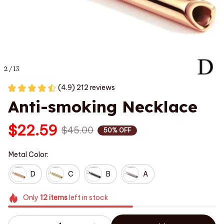
2 / 13
(4.9) 212 reviews
Anti-smoking Necklace
$22.59
$45.00
50% OFF
Metal Color:
D
C
B
A
Only
12
items
left in stock