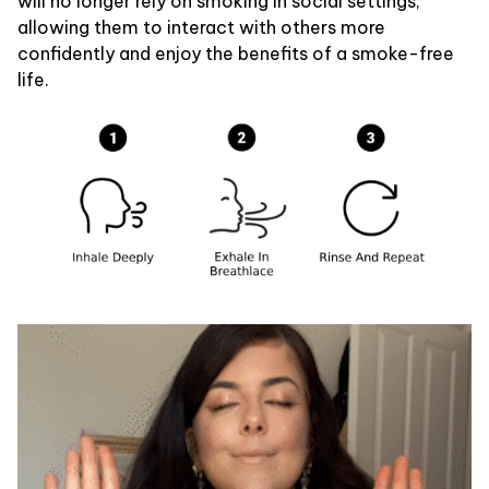
will no longer rely on smoking in social settings,
allowing them to interact with others more
confidently and enjoy the benefits of a smoke-free
life.