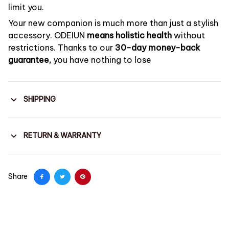
limit you.
Your new companion is much more than just a stylish
accessory. ODEIUN
means holistic health
without
restrictions. Thanks to our
30-day money-back
guarantee,
you have nothing to lose
SHIPPING
RETURN & WARRANTY
Share