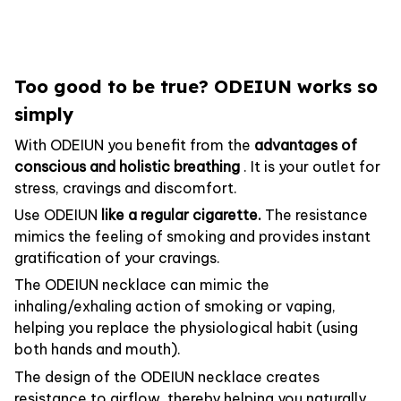
Too good to be true? ODEIUN works so
simply
With ODEIUN you benefit from the
advantages of
conscious and holistic breathing
. It is your outlet for
stress, cravings and discomfort.
Use ODEIUN
like a regular cigarette.
The resistance
mimics the feeling of smoking and provides instant
gratification of your cravings.
The ODEIUN necklace can mimic the
inhaling/exhaling action of smoking or vaping,
helping you replace the physiological habit (using
both hands and mouth).
The design of the ODEIUN necklace creates
resistance to airflow, thereby helping you naturally