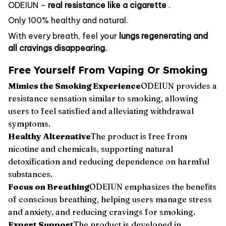
ODEIUN –
real resistance like a cigarette
.
Only 100% healthy and natural.
With every breath, feel your
lungs regenerating and
all cravings disappearing.
Free Yourself From Vaping Or Smoking
Mimics the Smoking Experience
ODEIUN provides a
resistance sensation similar to smoking, allowing
users to feel satisfied and alleviating withdrawal
symptoms.
Healthy Alternative
The product is free from
nicotine and chemicals, supporting natural
detoxification and reducing dependence on harmful
substances.
Focus on Breathing
ODEIUN emphasizes the benefits
of conscious breathing, helping users manage stress
and anxiety, and reducing cravings for smoking.
Expert Support
The product is developed in