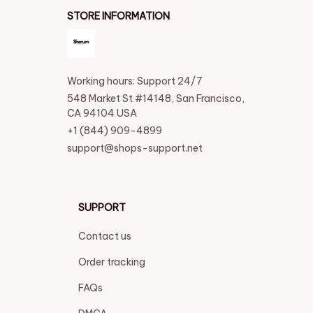
STORE INFORMATION
Working hours: Support 24/7
548 Market St #14148, San Francisco, 
CA 94104 USA
+1 (844) 909-4899
support@shops-support.net
SUPPORT
Contact us
Order tracking
FAQs