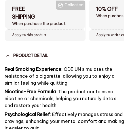
Collected
FREE
10% OFF
When purchase $
SHIPPING
When purchase the product.
Apply to this product
Apply to entire orde
PRODUCT DETAIL
Real Smoking Experience
: ODEIUN simulates the
resistance of a cigarette, allowing you to enjoy a
similar feeling while quitting.
Nicotine-Free Formula
: The product contains no
nicotine or chemicals, helping you naturally detox
and restore your health.
Psychological Relief
: Effectively manages stress and
cravings, enhancing your mental comfort and making
it easier to quit.