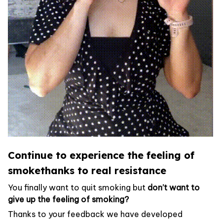
Continue to experience the feeling of
smokethanks to real resistance
You finally want to quit smoking but
don’t want to
give up the feeling of smoking?
Thanks to your feedback we have developed