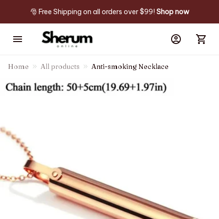
🎅 Free Shipping on all orders over $99! 
Shop now
Home
All products
Anti-smoking Necklace