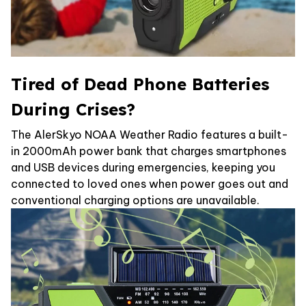
Tired of Dead Phone Batteries
During Crises?
The AlerSkyo NOAA Weather Radio features a built-
in 2000mAh power bank that charges smartphones
and USB devices during emergencies, keeping you
connected to loved ones when power goes out and
conventional charging options are unavailable.