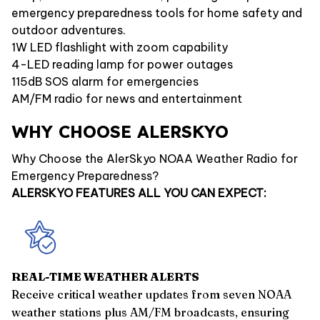
emergency preparedness tools for home safety and
outdoor adventures.
1W LED flashlight with zoom capability
4-LED reading lamp for power outages
115dB SOS alarm for emergencies
AM/FM radio for news and entertainment
WHY CHOOSE ALERSKYO
Why Choose the AlerSkyo NOAA Weather Radio for
Emergency Preparedness?
ALERSKYO FEATURES ALL YOU CAN EXPECT:
REAL-TIME WEATHER ALERTS
Receive critical weather updates from seven NOAA
weather stations plus AM/FM broadcasts, ensuring