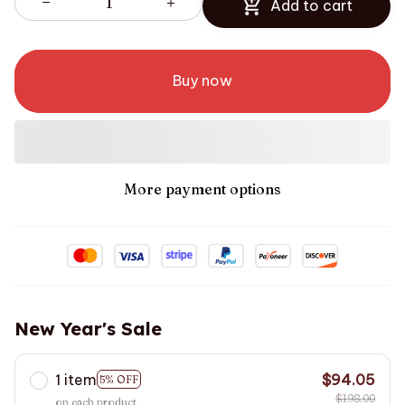
Add to cart
Buy now
More payment options
New Year's Sale
1 item
$94.05
5% OFF
$198.00
on each product