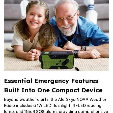
Essential Emergency Features
Built Into One Compact Device
Beyond weather alerts, the AlerSkyo NOAA Weather
Radio includes a 1W LED flashlight, 4-LED reading
lamp, and 115dB SOS alarm, providing comprehensive