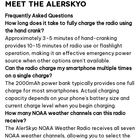
MEET THE ALERSKYO
Frequently Asked Questions
How long does it take to fully charge the radio using
the hand crank?
Approximately 3-5 minutes of hand-cranking
provides 10-15 minutes of radio use or flashlight
operation, making it an effective emergency power
source when other options aren't available.
Can the radio charge my smartphone multiple times
on a single charge?
The 2000mAh power bank typically provides one full
charge for most smartphones. Actual charging
capacity depends on your phone's battery size and
current charge level when you begin charging.
How many NOAA weather channels can this radio
receive?
The AlerSkyo NOAA Weather Radio receives all seven
NOAA weather channels, allowing you to select the