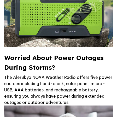
Worried About Power Outages
During Storms?
The AlerSkyo NOAA Weather Radio offers five power
sources including hand-crank, solar panel, micro-
USB, AAA batteries, and rechargeable battery,
ensuring you always have power during extended
outages or outdoor adventures.