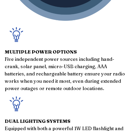
MULTIPLE POWER OPTIONS
Five independent power sources including hand-
crank, solar panel, micro-USB charging, AAA
batteries, and rechargeable battery ensure your radio
works when you need it most, even during extended
power outages or remote outdoor locations.
DUAL LIGHTING SYSTEMS
Equipped with both a powerful 1W LED flashlight and