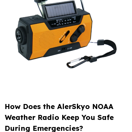
How Does the AlerSkyo NOAA
Weather Radio Keep You Safe
During Emergencies?