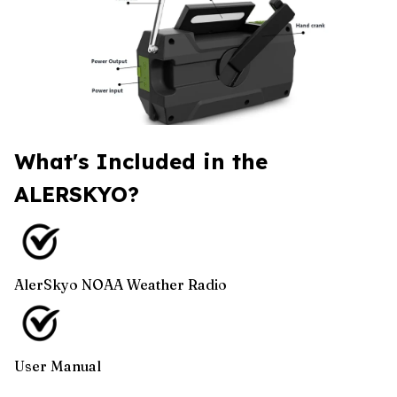
What's Included in the
ALERSKYO?
AlerSkyo NOAA Weather Radio
User Manual