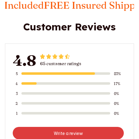
FREE Insured Shipping
Taxes I
Customer Reviews
4.8
65 customer ratings
5
83%
4
17%
3
0%
2
0%
1
0%
Write a review