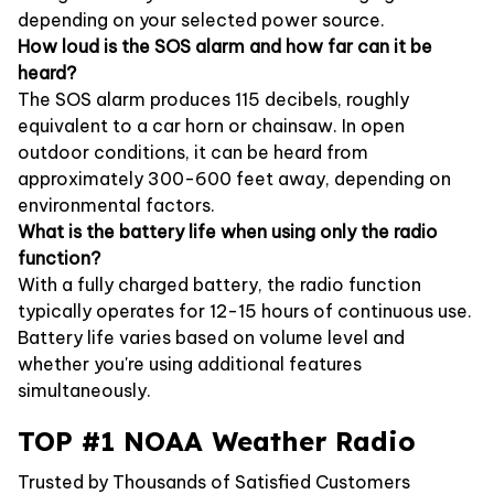
depending on your selected power source.
How loud is the SOS alarm and how far can it be
heard?
The SOS alarm produces 115 decibels, roughly
equivalent to a car horn or chainsaw. In open
outdoor conditions, it can be heard from
approximately 300-600 feet away, depending on
environmental factors.
What is the battery life when using only the radio
function?
With a fully charged battery, the radio function
typically operates for 12-15 hours of continuous use.
Battery life varies based on volume level and
whether you're using additional features
simultaneously.
TOP #1 NOAA Weather Radio
Trusted by Thousands of Satisfied Customers