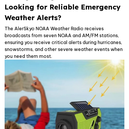
Looking for Reliable Emergency
Weather Alerts?
The AlerSkyo NOAA Weather Radio receives
broadcasts from seven NOAA and AM/FM stations,
ensuring you receive critical alerts during hurricanes,
snowstorms, and other severe weather events when
you need them most.