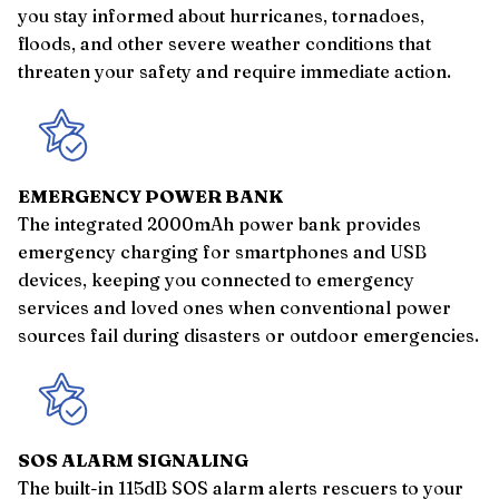
you stay informed about hurricanes, tornadoes,
floods, and other severe weather conditions that
threaten your safety and require immediate action.
EMERGENCY POWER BANK
The integrated 2000mAh power bank provides
emergency charging for smartphones and USB
devices, keeping you connected to emergency
services and loved ones when conventional power
sources fail during disasters or outdoor emergencies.
SOS ALARM SIGNALING
The built-in 115dB SOS alarm alerts rescuers to your