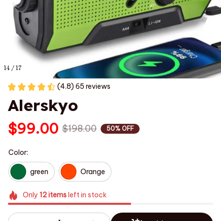
14 / 17
(4.8) 65 reviews
Alerskyo
$99.00
$198.00
50% OFF
Color:
green
Orange
Only
12
items
left in stock