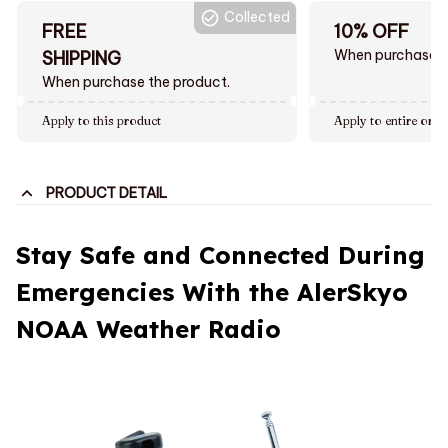
Collected
FREE
10% OFF
When purchase $
SHIPPING
When purchase the product.
Apply to this product
Apply to entire orde
PRODUCT DETAIL
Stay Safe and Connected During
Emergencies With the AlerSkyo
NOAA Weather Radio