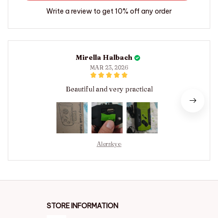
Write a review to get 10% off any order
Mirella Halbach
MAR 23, 2026
Beautiful and very practical
Alerskyo
STORE INFORMATION