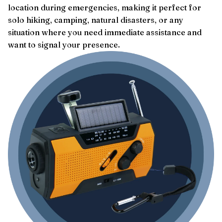
location during emergencies, making it perfect for
solo hiking, camping, natural disasters, or any
situation where you need immediate assistance and
want to signal your presence.