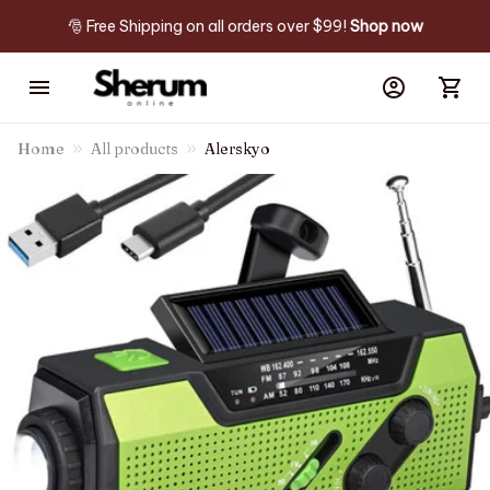
🎅 Free Shipping on all orders over $99! 
Shop now
Home
All products
Alerskyo