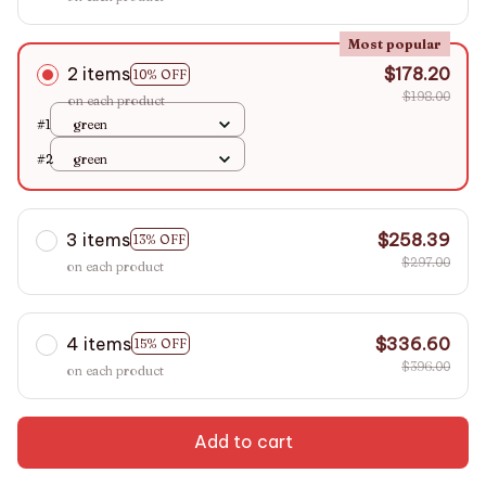
Most popular
2 items
$178.20
10% OFF
$198.00
on each product
#1
green
#2
green
3 items
$258.39
13% OFF
$297.00
on each product
4 items
$336.60
15% OFF
$396.00
on each product
Add to cart