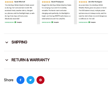
SHIPPING
RETURN & WARRANTY
Share