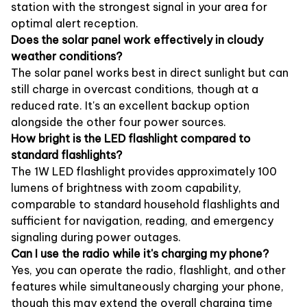
station with the strongest signal in your area for
optimal alert reception.
Does the solar panel work effectively in cloudy
weather conditions?
The solar panel works best in direct sunlight but can
still charge in overcast conditions, though at a
reduced rate. It's an excellent backup option
alongside the other four power sources.
How bright is the LED flashlight compared to
standard flashlights?
The 1W LED flashlight provides approximately 100
lumens of brightness with zoom capability,
comparable to standard household flashlights and
sufficient for navigation, reading, and emergency
signaling during power outages.
Can I use the radio while it's charging my phone?
Yes, you can operate the radio, flashlight, and other
features while simultaneously charging your phone,
though this may extend the overall charging time