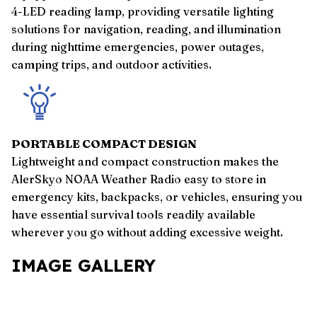
4-LED reading lamp, providing versatile lighting
solutions for navigation, reading, and illumination
during nighttime emergencies, power outages,
camping trips, and outdoor activities.
PORTABLE COMPACT DESIGN
Lightweight and compact construction makes the
AlerSkyo NOAA Weather Radio easy to store in
emergency kits, backpacks, or vehicles, ensuring you
have essential survival tools readily available
wherever you go without adding excessive weight.
IMAGE GALLERY