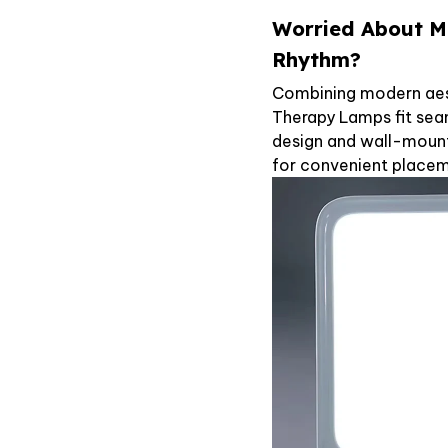
Worried About M
Rhythm?
Combining modern aest
Therapy Lamps fit sea
design and wall-mount
for convenient placeme