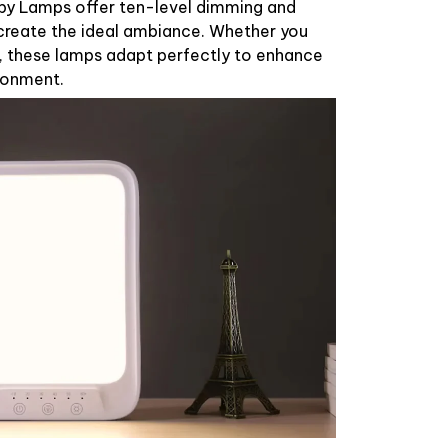
py Lamps offer ten-level dimming and
create the ideal ambiance. Whether you
g, these lamps adapt perfectly to enhance
ronment.