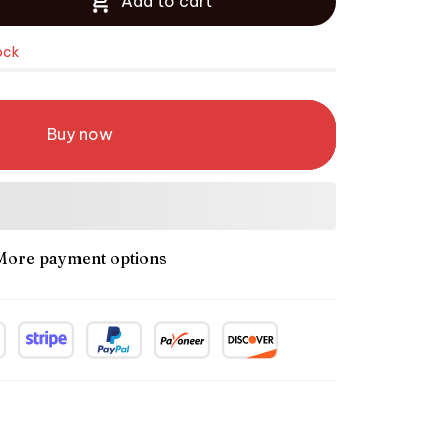
Add to cart
ock
Buy now
More payment options