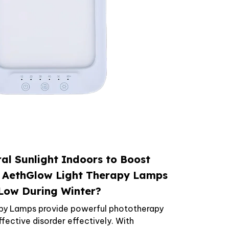
al Sunlight Indoors to Boost
 AethGlow Light Therapy Lamps
 Low During Winter?
py Lamps provide powerful phototherapy
ective disorder effectively. With