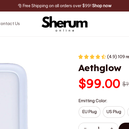
🎅 Free Shipping on all orders over $99! 
Shop now
ontact Us
(4.9) 109 r
Aethglow
$99.00
$1
Emitting Color:
EU Plug
US Plug