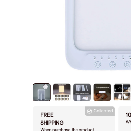
Collected
FREE
1
Wh
SHIPPING
When purchase the product.