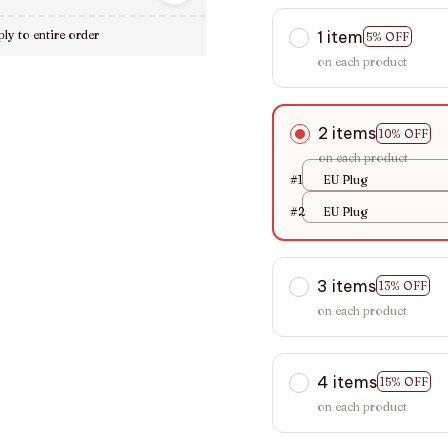
1 item
ly to entire order
5% OFF
on each product
2 items
10% OFF
on each product
#1
EU Plug
#2
EU Plug
3 items
13% OFF
on each product
4 items
15% OFF
on each product