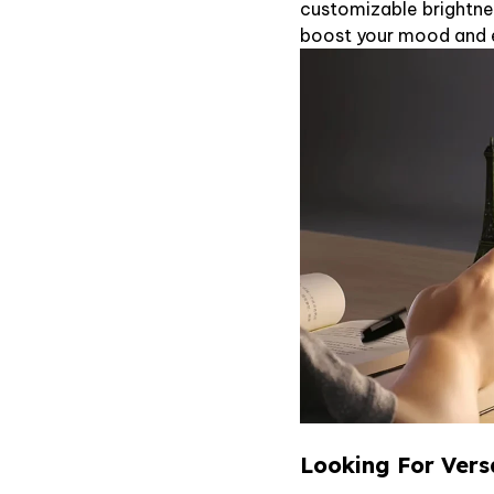
customizable brightne
boost your mood and en
Looking For Vers