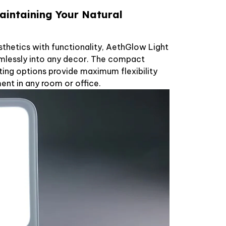
aintaining Your Natural
hetics with functionality, AethGlow Light
mlessly into any decor. The compact
ing options provide maximum flexibility
nt in any room or office.