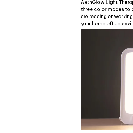
AethGlow Light Thera
three color modes to 
are reading or workin
your home office envi