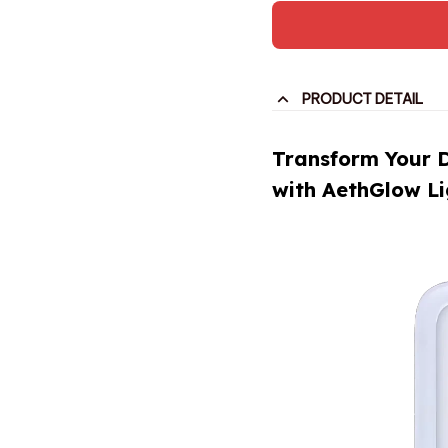
PRODUCT DETAIL
Transform Your 
with AethGlow L