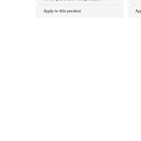
Apply to this product
App