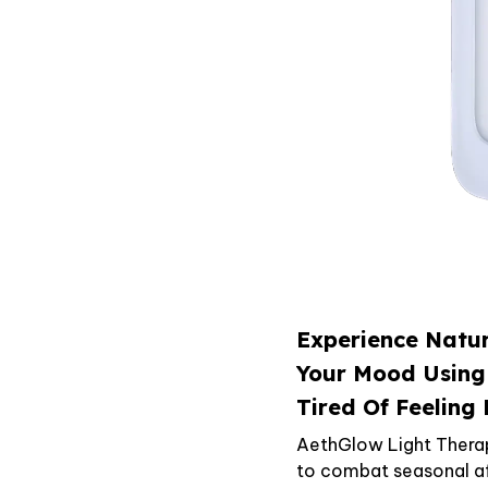
Experience Natur
Your Mood Using
Tired Of Feeling
AethGlow Light Thera
to combat seasonal aff