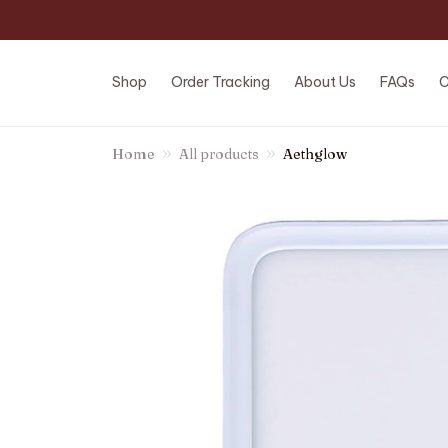
Shop
Order Tracking
About Us
FAQs
C
Home
All products
Aethglow