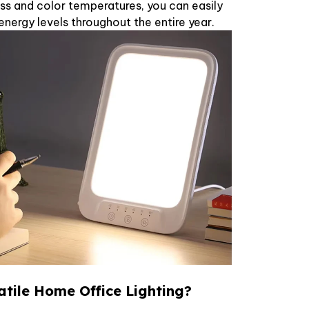
ss and color temperatures, you can easily
ergy levels throughout the entire year.
atile Home Office Lighting?