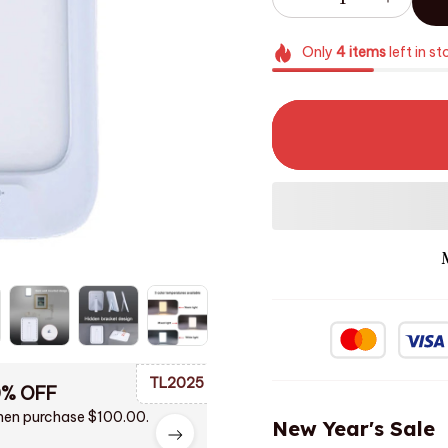
Only
4
items
left in st
TL2025
0% OFF
en purchase $100.00.
New Year's Sale