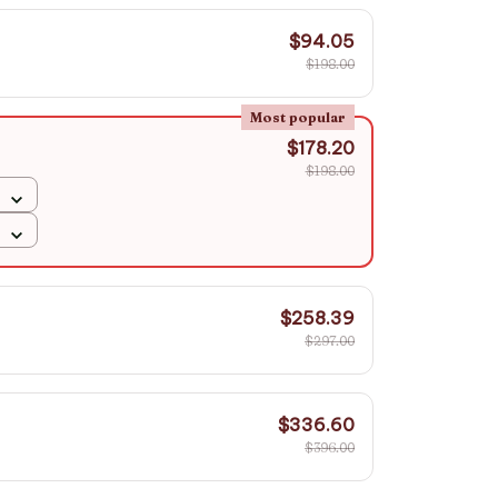
$94.05
$198.00
Most popular
$178.20
$198.00
$258.39
$297.00
$336.60
$396.00