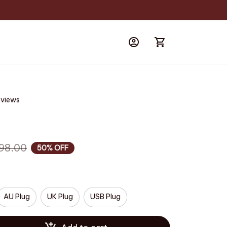
eviews
98.00
50% OFF
AU Plug
UK Plug
USB Plug