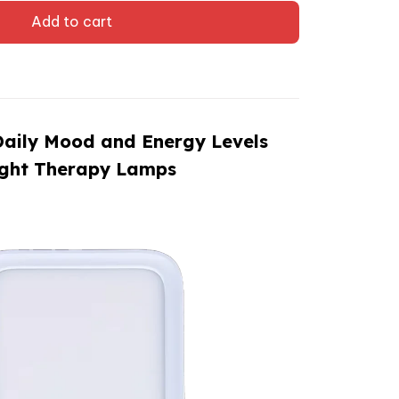
Add to cart
Daily Mood and Energy Levels
ight Therapy Lamps