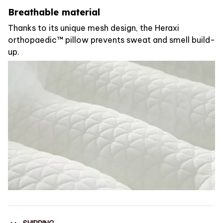
Breathable material
Thanks to its unique mesh design, the Heraxi
orthopaedic™ pillow prevents sweat and smell build-
up.