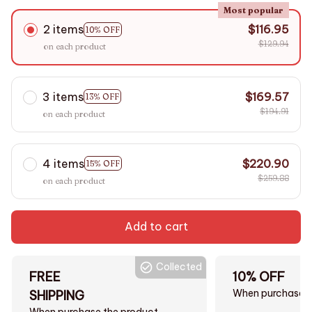
Most popular
2 items
$116.95
10% OFF
$129.94
on each product
3 items
$169.57
13% OFF
$194.91
on each product
4 items
$220.90
15% OFF
$259.88
on each product
Add to cart
Collected
FREE
10% OFF
When purchase $
SHIPPING
When purchase the product.