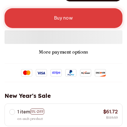
Buy now
More payment options
New Year's Sale
1 item
$61.72
5% OFF
$119.59
on each product