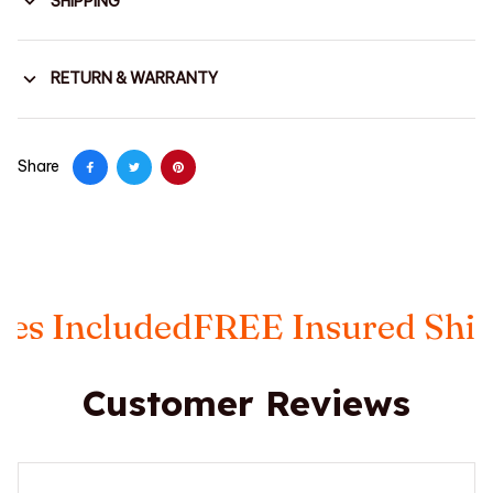
SHIPPING
RETURN & WARRANTY
Share
 Included
FREE Insured Shippi
Customer Reviews