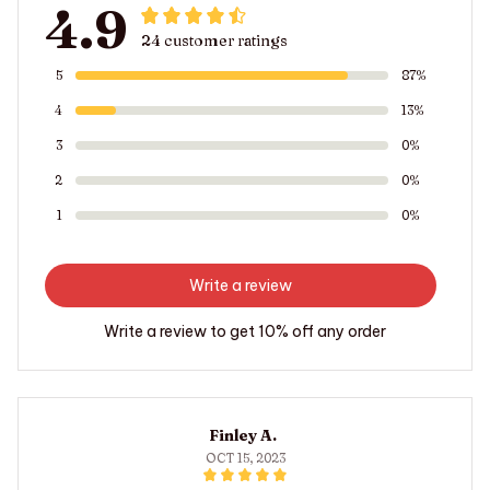
4.9
24 customer ratings
5
87%
4
13%
3
0%
2
0%
1
0%
Write a review
Write a review to get 10% off any order
Finley A.
OCT 15, 2023