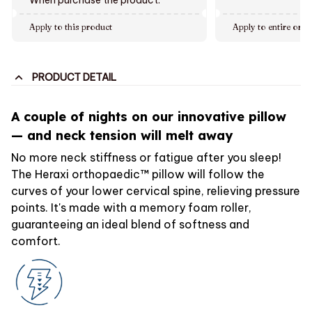
Apply to this product
Apply to entire orde
PRODUCT DETAIL
A couple of nights on our innovative pillow
— and neck tension will melt away
No more neck stiffness or fatigue after you sleep!
The Heraxi orthopaedic™ pillow will follow the
curves of your lower cervical spine, relieving pressure
points. It's made with a memory foam roller,
guaranteeing an ideal blend of softness and
comfort.