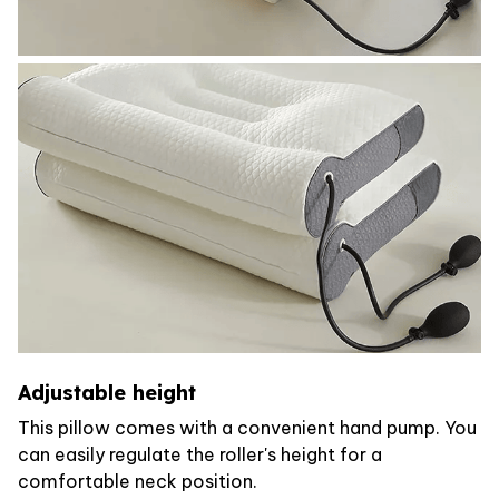
Adjustable height
This pillow comes with a convenient hand pump. You
can easily regulate the roller's height for a
comfortable neck position.