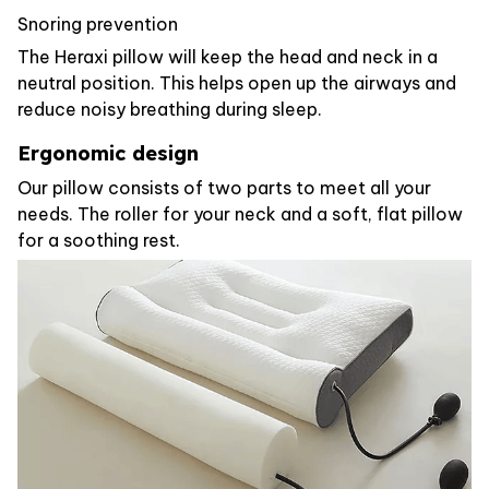
Snoring prevention
The Heraxi pillow will keep the head and neck in a
neutral position. This helps open up the airways and
reduce noisy breathing during sleep.
Ergonomic design
Our pillow consists of two parts to meet all your
needs. The roller for your neck and a soft, flat pillow
for a soothing rest.