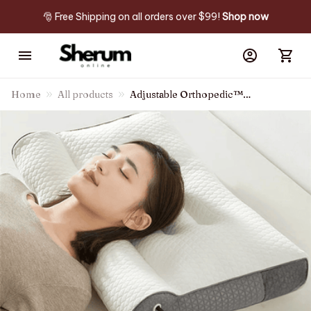
🎅 Free Shipping on all orders over $99! 
Shop now
Home
All products
Adjustable Orthopedic™
Pillow For Neck Pain