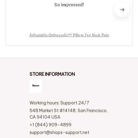
So impressed!
Adjustable Orthopedic™ Pillow For Neck Pain
STORE INFORMATION
Working hours: Support 24/7
548 Market St #14148, San Francisco, 
CA 94104 USA
+1 (844) 909-4899
support@shops-support.net