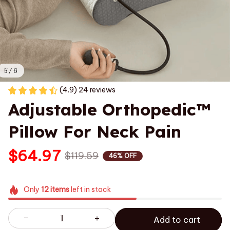
5 / 6
(4.9) 24 reviews
Adjustable Orthopedic™ 
Pillow For Neck Pain
$64.97
$119.59
46% OFF
Only
12
items
left in stock
Add to cart