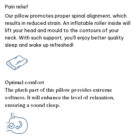
Pain relief
Our pillow promotes proper spinal alignment, which
results in reduced strain. An inflatable roller inside will
lift your head and mould to the contours of your
neck. With such support, you'll enjoy better quality
sleep and wake up refreshed!
Optimal comfort
The plush part of this pillow provides extreme
softness. It will enhance the level of relaxation,
ensuring a sound sleep.