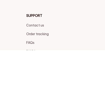
SUPPORT
Contact us
Order tracking
FAQs
DMCA
POLICIES
Privacy policy
Terms of service
Shipping policy
Return policy