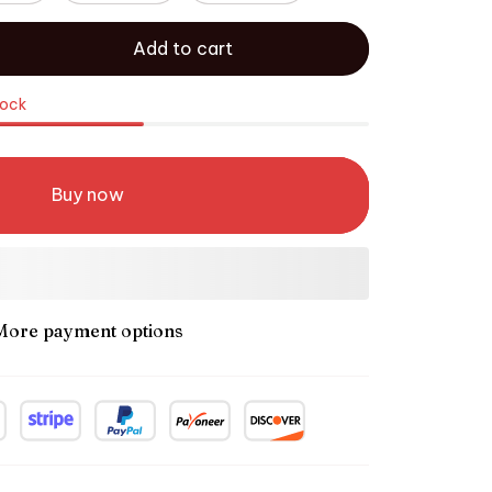
Add to cart
tock
Buy now
More payment options