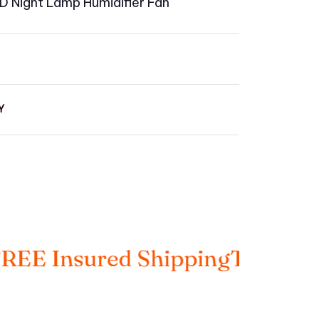
LED Night Lamp Humidifier Fan
Y
Insured Shipping
Taxes Includ