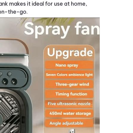
nk makes it ideal for use at home,
 on-the-go.