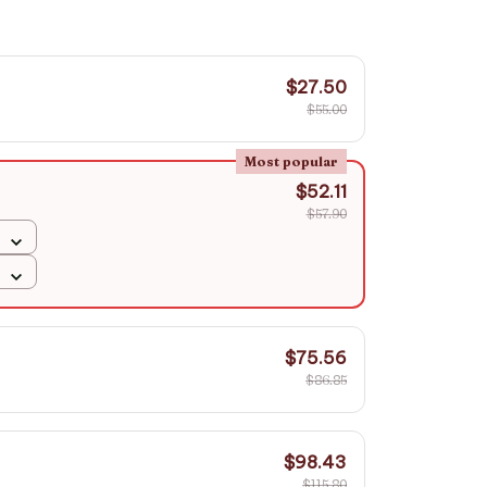
$27.50
$55.00
Most popular
$52.11
$57.90
$75.56
$86.85
$98.43
$115.80