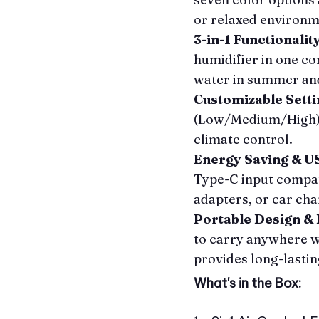
or relaxed environm
3-in-1 Functionalit
humidifier in one c
water in summer and
Customizable Setti
(Low/Medium/High) 
climate control.
Energy Saving & 
Type-C input compat
adapters, or car ch
Portable Design & 
to carry anywhere w
provides long-lastin
What's in the Box: