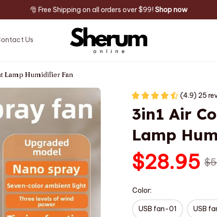
🎅 Free Shipping on all orders over $99! 
Shop now
ontact Us
ht Lamp Humidifier Fan
(4.9) 25 re
3in1 Air Co
Lamp Humi
$28.95
$5
Color:
USB fan-01
USB f