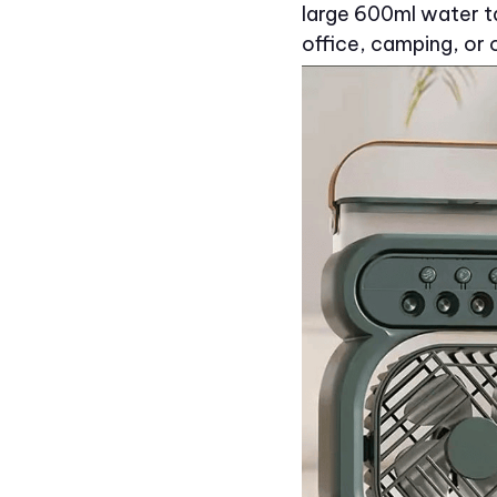
large 600ml water ta
office, camping, or