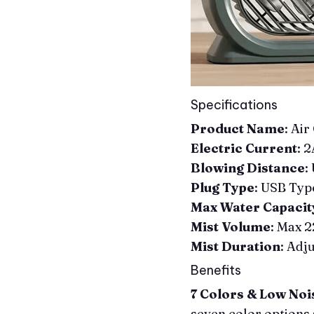
Specifications
Product Name
: Air
Electric Current
: 
Blowing Distance
:
Plug Type
: USB Typ
Max Water Capacit
Mist Volume
: Max 
Mist Duration
: Adj
Benefits
7 Colors & Low Noi
seven color options 