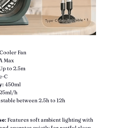
 Cooler Fan
2A Max
 Up to 2.5m
e-C
y
: 450ml
225ml/h
ustable between 2.5h to 12h
se
: Features soft ambient lighting with
and operates quietly for restful sleep