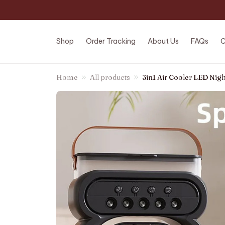
Shop
Order Tracking
About Us
FAQs
C
Home
All products
3in1 Air Cooler LED Nig