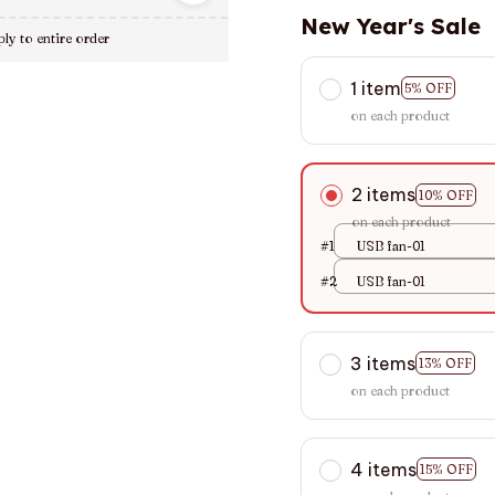
New Year's Sale
ly to entire order
1 item
5% OFF
on each product
2 items
10% OFF
on each product
#1
USB fan-01
#2
USB fan-01
3 items
13% OFF
on each product
4 items
15% OFF