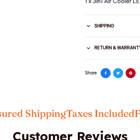
1 x 3in1 Air Cooler 
SHIPPING
RETURN & WARRANT
Share
 Shipping
Taxes Included
FREE 
Customer Reviews