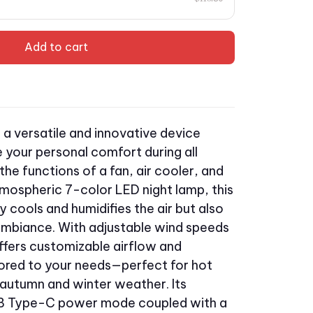
Add to cart
s a versatile and innovative device
 your personal comfort during all
he functions of a fan, air cooler, and
tmospheric 7-color LED night lamp, this
y cools and humidifies the air but also
ambiance. With adjustable wind speeds
ffers customizable airflow and
lored to your needs—perfect for hot
autumn and winter weather. Its
SB Type-C power mode coupled with a