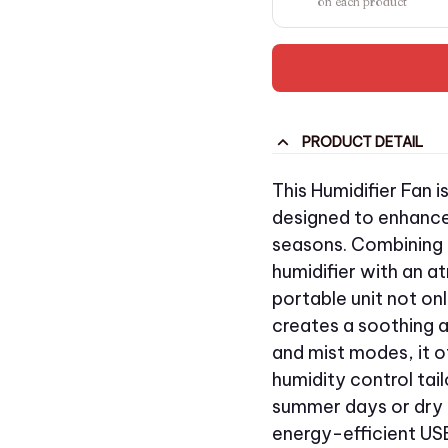
on each product
PRODUCT DETAIL
This Humidifier Fan i
designed to enhance
seasons. Combining t
humidifier with an a
portable unit not onl
creates a soothing 
and mist modes, it o
humidity control tai
summer days or dry 
energy-efficient U