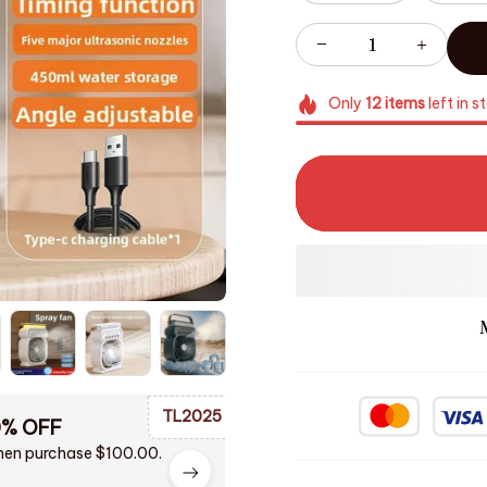
Only
12
items
left in s
TL2025
0% OFF
en purchase $100.00.