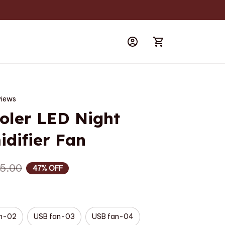
views
oler LED Night 
difier Fan
5.00
47% OFF
an-02
USB fan-03
USB fan-04