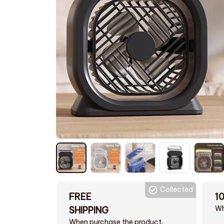
Collected
FREE
1
Wh
SHIPPING
When purchase the product.