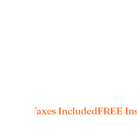
ng
Taxes Included
FREE Insured