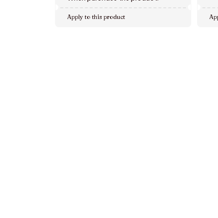
Apply to this product
App