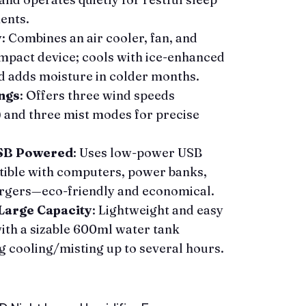
ents.
y
: Combines an air cooler, fan, and
ompact device; cools with ice-enhanced
 adds moisture in colder months.
ngs
: Offers three wind speeds
and three mist modes for precise
USB Powered
: Uses low-power USB
ible with computers, power banks,
argers—eco-friendly and economical.
Large Capacity
: Lightweight and easy
ith a sizable 600ml water tank
g cooling/misting up to several hours.