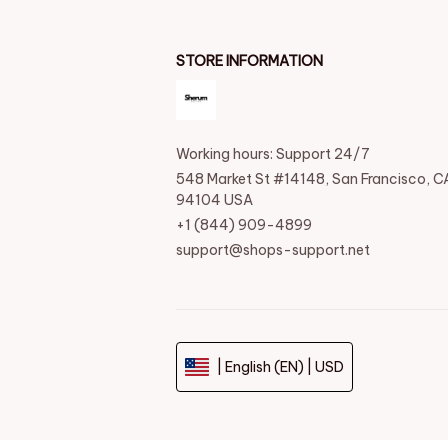
STORE INFORMATION
Working hours: Support 24/7
548 Market St #14148, San Francisco, CA
94104 USA
+1 (844) 909-4899
support@shops-support.net
| English (EN) | USD