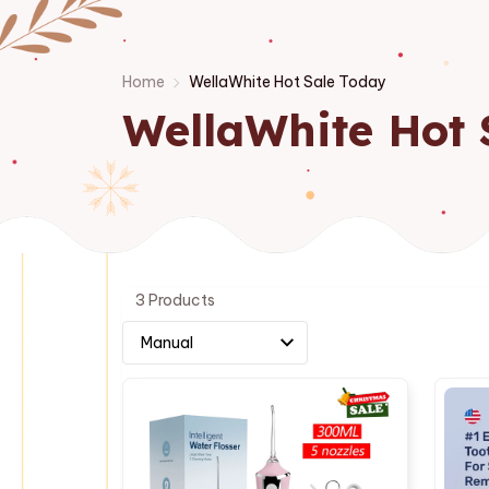
Home
WellaWhite Hot Sale Today
WellaWhite Hot 
3 Products