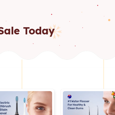
Sale Today