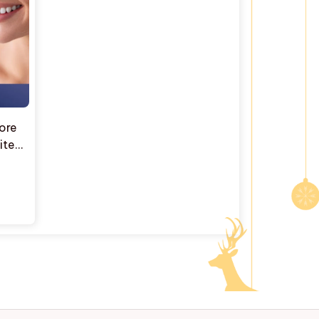
More
hite™