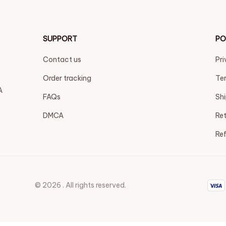
SUPPORT
PO
Contact us
Pri
Order tracking
Ter
 
FAQs
Shi
DMCA
Ret
Ref
© 2026 . All rights reserved.