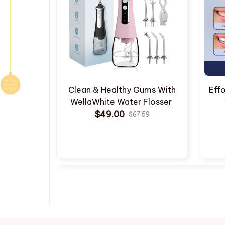
Clean & Healthy Gums With
Effo
WellaWhite Water Flosser
$49.00
$67.59