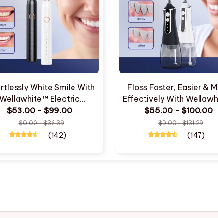
rtlessly White Smile With
Floss Faster, Easier & 
Wellawhite™ Electric
Effectively With Wellaw
$53.00 - $99.00
Toothbrush
$55.00 - $100.00
Water Flosser
$0.00 - $36.39
$0.00 - $131.29
(142)
(147)