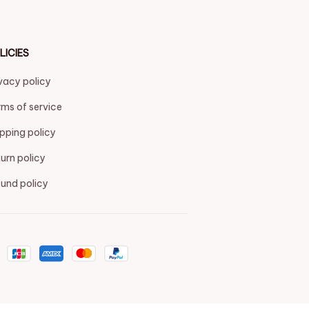
LICIES
vacy policy
ms of service
pping policy
urn policy
und policy