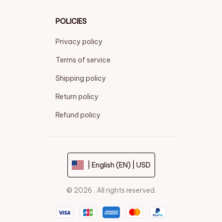
POLICIES
Privacy policy
Terms of service
Shipping policy
Return policy
Refund policy
| English (EN) | USD
© 2026 . All rights reserved.