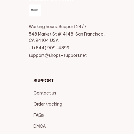
Working hours: Support 24/7
548 Market St #14148, San Francisco, 
CA 94104 USA
+1 (844) 909-4899
support@shops-support.net
SUPPORT
Contact us
Order tracking
FAQs
DMCA