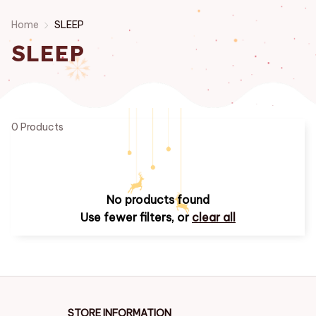
Home
SLEEP
SLEEP
0 Products
No products found
Use fewer filters, or
clear all
STORE INFORMATION