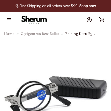
🎅 Free Shipping on all orders over $99! 
Shop now
Home
Optigemsus Best Seller
Folding Ultra-light
Anti-blue Light
Reading Glasses