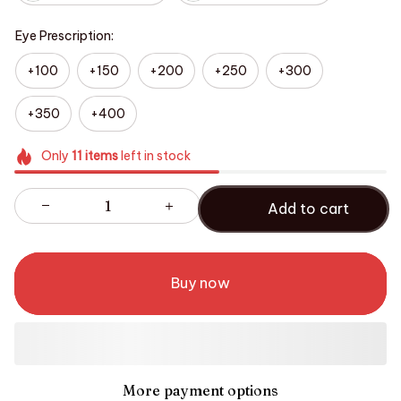
Eye Prescription:
+100
+150
+200
+250
+300
+350
+400
Only
11
items
left in stock
Add to cart
Buy now
More payment options