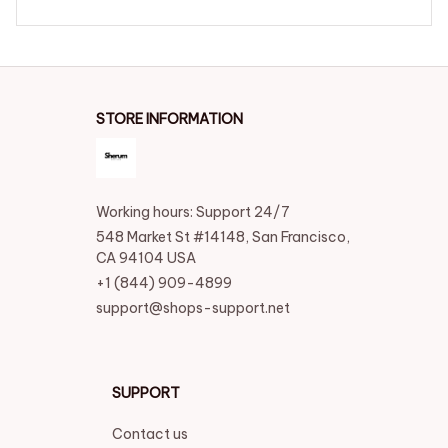
STORE INFORMATION
Working hours: Support 24/7
548 Market St #14148, San Francisco, 
CA 94104 USA
+1 (844) 909-4899
support@shops-support.net
SUPPORT
Contact us