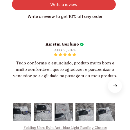
Write a review
Write a review to get 10% off any order
Kirstin Gerbino
AUG 31, 2024
Tudo conforme o enunciado, produto muito bom e
muito confortável, quero agradecer e parabenizar o
vendedor pela agilidade na postagem do meu produto.
Folding Ultra-light Anti-blue Light Reading Glasses