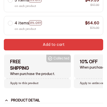
$57.00
on each product
4 items
$64.60
15% OFF
$76.00
on each product
Add to cart
Collected
FREE
10% OFF
When purchase $
SHIPPING
When purchase the product.
Apply to this product
Apply to entire orde
PRODUCT DETAIL