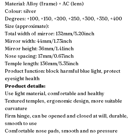
Material: Alloy (frame) + AC (lens)
Colour: silver
Degrees: +100, +150, +200, +250, +300, +350, +400
Size (approximate):
Total width of mirror: 132mm/5.20inch
Mirror width: 44mm/1.73inch
Mirror height: 36mm/1.41inch
Nose spacing: 17mm/0.67inch
Temple length: 136mm/5.35inch
Product function: block harmful blue light, protect
eyesight health
Product details:
Use light material, comfortable and healthy
Textured temples, ergonomic design, more suitable
curvature
Firm hinge, can be opened and closed at will, durable,
smooth to use
Comfortable nose pads, smooth and no pressure