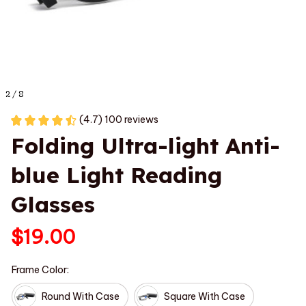
2 / 8
(4.7) 100 reviews
Folding Ultra-light Anti-
blue Light Reading 
Glasses
$19.00
Frame Color:
Round With Case
Square With Case