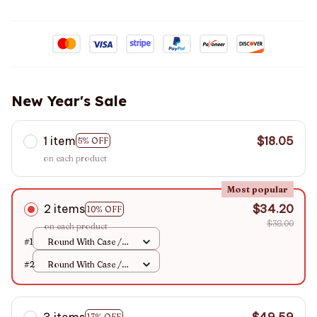
New Year's Sale
1 item
$18.05
5% OFF
on each product
Most popular
2 items
$34.20
10% OFF
$38.00
on each product
#1
Round With Case /
+100
#2
Round With Case /
+100
3 items
$49.59
13% OFF