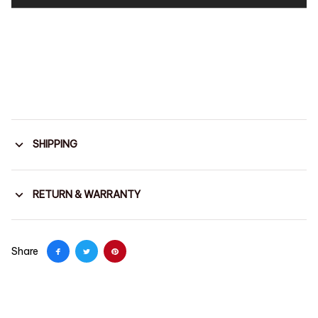
SHIPPING
RETURN & WARRANTY
Share