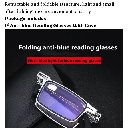
Retractable and foldable structure, light and small
after folding, more convenient to carry
Package includes:
1*Anti-blue Reading Glasses With Case