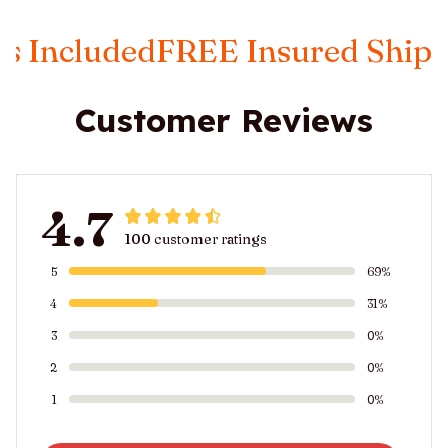
luded
FREE Insured Shipping
Ta
Customer Reviews
4.7
100 customer ratings
5
69%
4
31%
3
0%
2
0%
1
0%