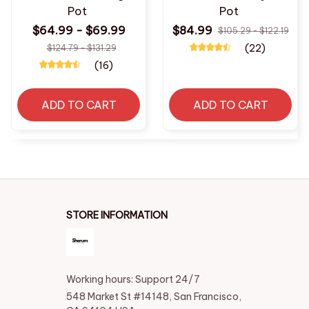
Pot
Pot
$64.99 - $69.99
$84.99
$105.29 - $122.19
(22)
$124.79 - $131.29
(16)
ADD TO CART
ADD TO CART
STORE INFORMATION
Working hours: Support 24/7
548 Market St #14148, San Francisco, 