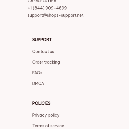
CA 94104 USA
+1 (844) 909-4899
support@shops-support.net
SUPPORT
Contact us
Order tracking
FAQs
DMCA
POLICIES
Privacy policy
Terms of service