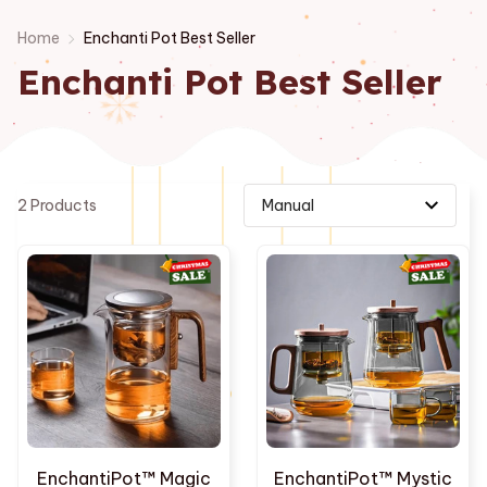
Home
Enchanti Pot Best Seller
Enchanti Pot Best Seller
2 Products
EnchantiPot™ Magic
EnchantiPot™ Mystic